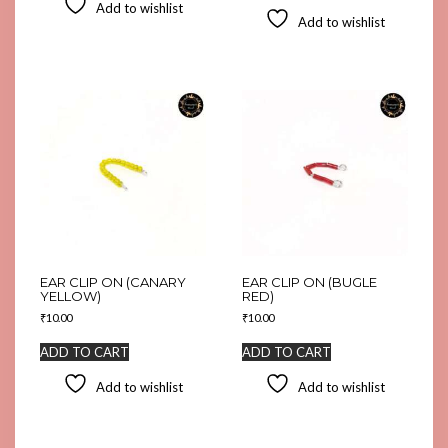
Add to wishlist
Add to wishlist
EAR CLIP ON (CANARY
EAR CLIP ON (BUGLE
YELLOW)
RED)
₹
10.00
₹
10.00
ADD TO CART
ADD TO CART
Add to wishlist
Add to wishlist