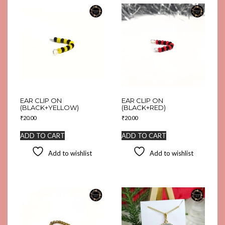
EAR CLIP ON
EAR CLIP ON
(BLACK+YELLOW)
(BLACK+RED)
₹
20.00
₹
20.00
ADD TO CART
ADD TO CART
Add to wishlist
Add to wishlist