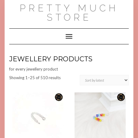
Skip
PRETTY MUCH
to
content
STORE
Toggle Navigation
JEWELLERY PRODUCTS
for every jewellery product
Sorted
Showing 1–25 of 510 results
by
latest