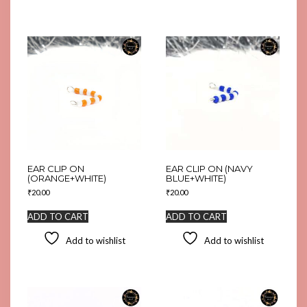
EAR CLIP ON
EAR CLIP ON (NAVY
(ORANGE+WHITE)
BLUE+WHITE)
₹
20.00
₹
20.00
ADD TO CART
ADD TO CART
Add to wishlist
Add to wishlist