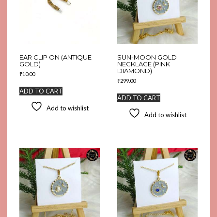
EAR CLIP ON (ANTIQUE
SUN-MOON GOLD
GOLD)
NECKLACE (PINK
DIAMOND)
₹
10.00
₹
299.00
ADD TO CART
ADD TO CART
Add to wishlist
Add to wishlist