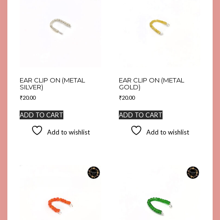
EAR CLIP ON (METAL
EAR CLIP ON (METAL
SILVER)
GOLD)
₹
20.00
₹
20.00
ADD TO CART
ADD TO CART
Add to wishlist
Add to wishlist