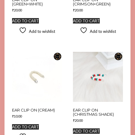
(GREEN+WHITE)
(CRIMSON+GREEN)
₹
20.00
₹
20.00
ADD TO CART
ADD TO CART
Add to wishlist
Add to wishlist
EAR CLIP ON (CREAM)
EAR CLIP ON
(CHRISTMAS SHADE)
₹
10.00
₹
20.00
ADD TO CART
ADD TO CART