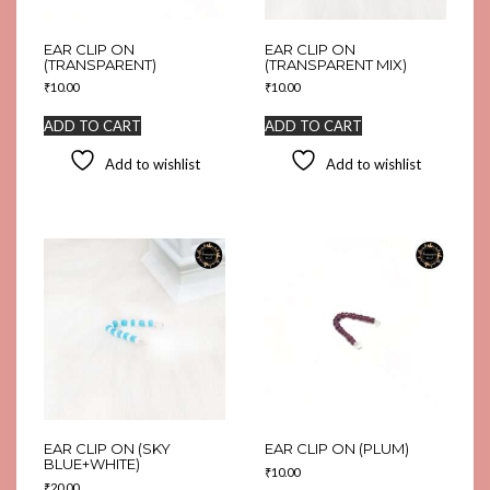
EAR CLIP ON
EAR CLIP ON
(TRANSPARENT)
(TRANSPARENT MIX)
₹
10.00
₹
10.00
ADD TO CART
ADD TO CART
Add to wishlist
Add to wishlist
EAR CLIP ON (SKY
EAR CLIP ON (PLUM)
BLUE+WHITE)
₹
10.00
₹
20.00