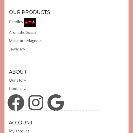
OUR PRODUCTS
Candles
Aromatic Soaps
Miniature Magnets
Jewellery
ABOUT
Our Story
Contact Us
Facebook
Instagram
Google
ACCOUNT
My account