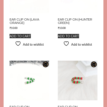
EAR CLIP ON (LAVA
EAR CLIP ON (HUNTER
ORANGE)
GREEN)
₹
10.00
₹
10.00
ADD TO CART
ADD TO CART
Add to wishlist
Add to wishlist
EAR CLIP ON
EAR CLIP ON