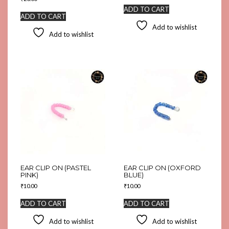
ADD TO CART
ADD TO CART
Add to wishlist
Add to wishlist
EAR CLIP ON (PASTEL
EAR CLIP ON (OXFORD
PINK)
BLUE)
₹
10.00
₹
10.00
ADD TO CART
ADD TO CART
Add to wishlist
Add to wishlist