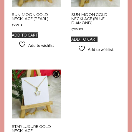
SUN-MOON GOLD
SUN-MOON GOLD
NECKLACE (PEARL)
NECKLACE (BLUE
DIAMOND)
₹
299.00
₹
299.00
ADD TO CART
ADD TO CART
Add to wishlist
Add to wishlist
STAR LUXURE GOLD
NECKLACE