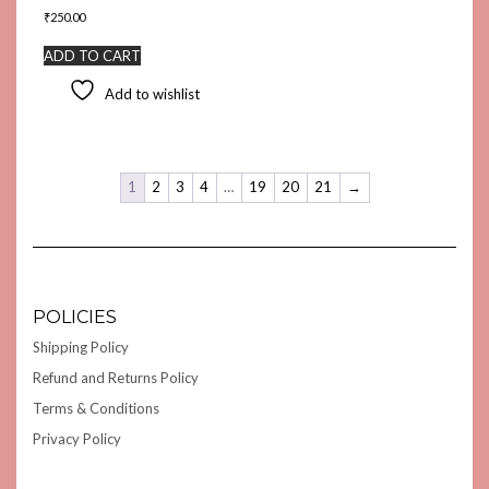
₹
250.00
ADD TO CART
Add to wishlist
1
2
3
4
…
19
20
21
→
POLICIES
Shipping Policy
Refund and Returns Policy
Terms & Conditions
Privacy Policy