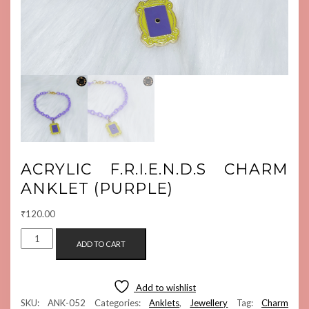
ACRYLIC F.R.I.E.N.D.S CHARM
ANKLET (PURPLE)
₹
120.00
ACRYLIC
ADD TO CART
F.R.I.E.N.D.S
CHARM
ANKLET
Add to wishlist
(PURPLE)
SKU:
ANK-052
Categories:
Anklets
,
Jewellery
Tag:
Charm