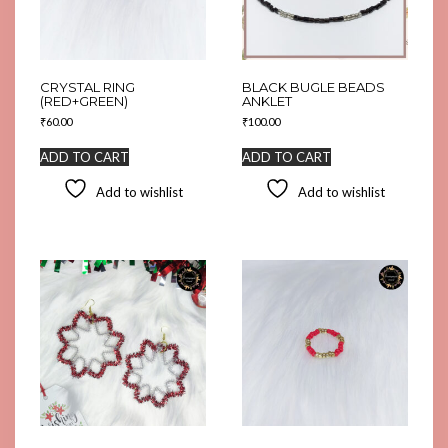
CRYSTAL RING
BLACK BUGLE BEADS
(RED+GREEN)
ANKLET
₹
60.00
₹
100.00
ADD TO CART
ADD TO CART
Add to wishlist
Add to wishlist