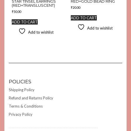
STAR TINSEL EARRINGS
RED+GOLD BEAD RING
(RED+TRANSLUSCENT)
₹
20.00
₹
50.00
ADD TO CART
ADD TO CART
Add to wishlist
Add to wishlist
POLICIES
Shipping Policy
Refund and Returns Policy
Terms & Conditions
Privacy Policy