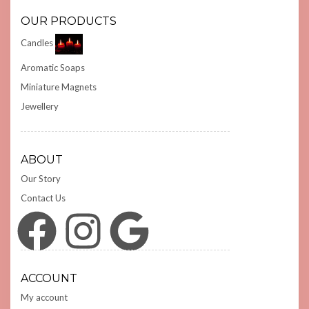
OUR PRODUCTS
Candles
Aromatic Soaps
Miniature Magnets
Jewellery
ABOUT
Our Story
Contact Us
Facebook
Instagram
Google
ACCOUNT
My account