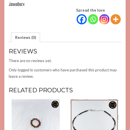
QUANTITY
Jewellery
Spread the love
Reviews (0)
REVIEWS
There are no reviews yet.
Only logged in customers who have purchased this product may
leave a review.
RELATED PRODUCTS