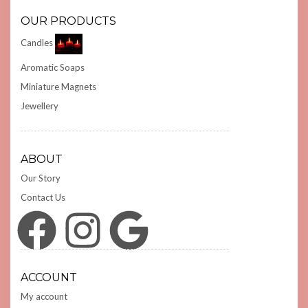
OUR PRODUCTS
Candles
Aromatic Soaps
Miniature Magnets
Jewellery
ABOUT
Our Story
Contact Us
Facebook
Instagram
Google
ACCOUNT
My account