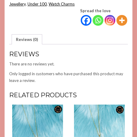
QUANTITY
Jewellery
,
Under 100
,
Watch Charms
Spread the love
Reviews (0)
REVIEWS
There are no reviews yet.
Only logged in customers who have purchased this product may
leave a review.
RELATED PRODUCTS