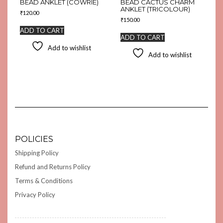
BEAD ANKLET (COWRIE)
BEAD CACTUS CHARM
ANKLET (TRICOLOUR)
₹
120.00
₹
150.00
ADD TO CART
ADD TO CART
Add to wishlist
Add to wishlist
POLICIES
Shipping Policy
Refund and Returns Policy
Terms & Conditions
Privacy Policy