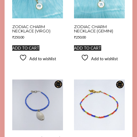
ZODIAC CHARM
ZODIAC CHARM
NECKLACE (VIRGO)
NECKLACE (GEMINI)
₹
250.00
₹
250.00
ADD TO CART
ADD TO CART
Add to wishlist
Add to wishlist