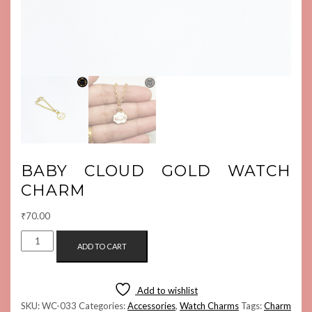
BABY CLOUD GOLD WATCH
CHARM
₹
70.00
BABY
ADD TO CART
CLOUD
GOLD
WATCH
Add to wishlist
CHARM
SKU:
WC-033
Categories:
Accessories
,
Watch Charms
Tags:
Charm