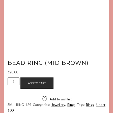
BEAD RING (MID BROWN)
₹
20.00
BEAD
ADD TO CART
RING
(MID
BROWN)
Add to wishlist
QUANTITY
SKU:
RING-129
Categories:
Jewellery
,
Rings
Tags:
Rings
,
Under
100