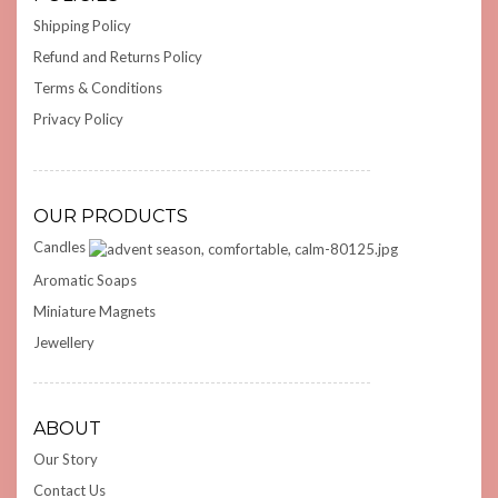
Shipping Policy
Refund and Returns Policy
Terms & Conditions
Privacy Policy
OUR PRODUCTS
Candles
Aromatic Soaps
Miniature Magnets
Jewellery
ABOUT
Our Story
Contact Us