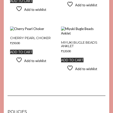
ADD TO CART
Add to wishlist
Add to wishlist
CHERRY PEARL CHOKER
MIYUKI BUGLE BEADS
₹
250.00
ANKLET
₹
120.00
ADD TO CART
ADD TO CART
Add to wishlist
Add to wishlist
POLICIES