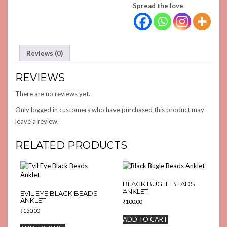
Spread the love
Reviews (0)
REVIEWS
There are no reviews yet.
Only logged in customers who have purchased this product may
leave a review.
RELATED PRODUCTS
BLACK BUGLE BEADS
ANKLET
EVIL EYE BLACK BEADS
ANKLET
₹
100.00
₹
150.00
ADD TO CART