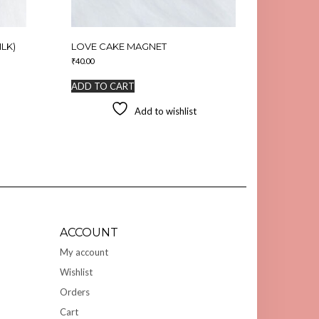
LK)
LOVE CAKE MAGNET
₹
40.00
ADD TO CART
Add to wishlist
ACCOUNT
My account
Wishlist
Orders
Cart