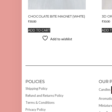
CHOCOLATE BITE MAGNET (WHITE)
3D O
₹
30.00
₹
50.00
ADD TO CART
ADD T
Add to wishlist
POLICIES
OUR 
Shipping Policy
Candles
Refund and Returns Policy
Aromatic
Terms & Conditions
Miniatur
Privacy Policy