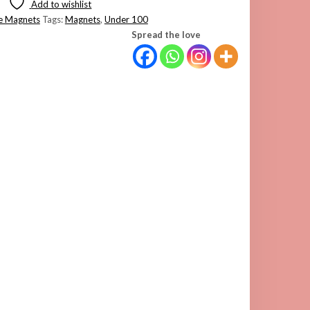
Add to wishlist
e Magnets
Tags:
Magnets
,
Under 100
Spread the love