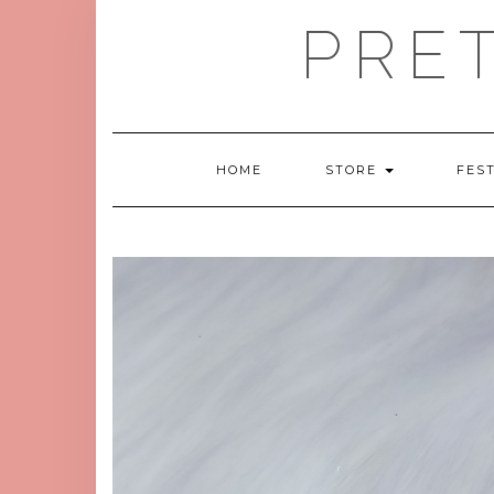
Skip
PRE
to
content
HOME
STORE
FES