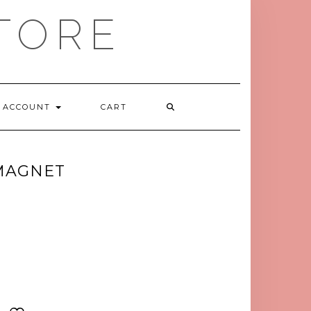
TORE
ACCOUNT
CART
MAGNET