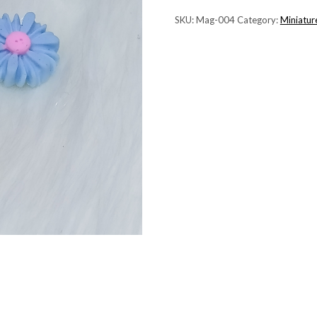
SKU:
Mag-004
Category:
Miniatur