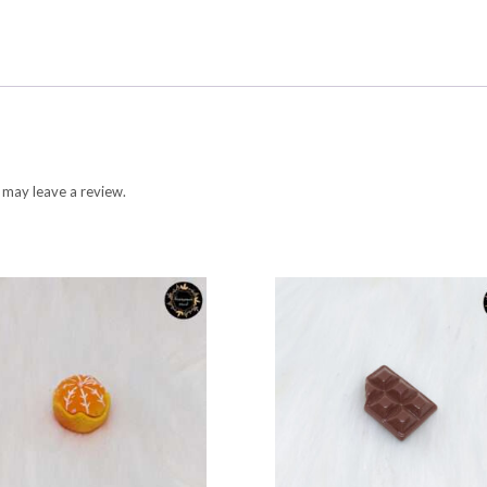
 may leave a review.