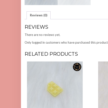
Reviews (0)
REVIEWS
There are no reviews yet.
Only logged in customers who have purchased this product
RELATED PRODUCTS