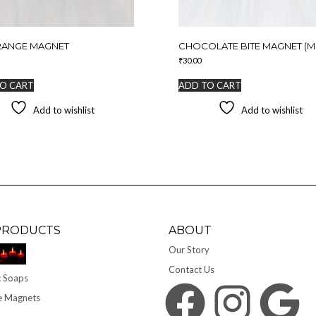
RANGE MAGNET
CHOCOLATE BITE MAGNET (MI
₹
30.00
O CART
ADD TO CART
Add to wishlist
Add to wishlist
PRODUCTS
ABOUT
Our Story
Contact Us
 Soaps
Facebook
Instagram
Google
e Magnets