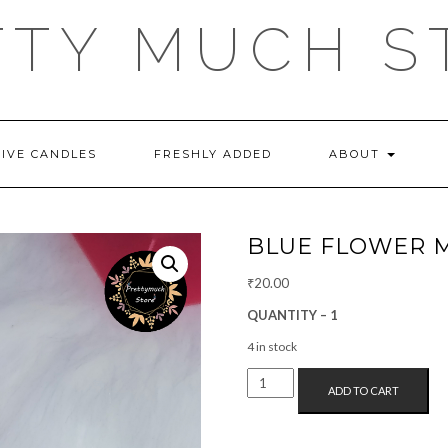
TTY MUCH S
TIVE CANDLES
FRESHLY ADDED
ABOUT
BLUE FLOWER 
₹
20.00
QUANTITY – 1
4 in stock
BLUE
ADD TO CART
FLOWER
MAGNET
QUANTITY