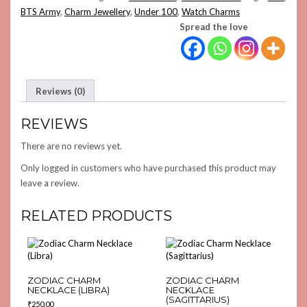
CHARM
BTS Army
,
Charm Jewellery
,
Under 100
,
Watch Charms
QUANTITY
Spread the love
Reviews (0)
REVIEWS
There are no reviews yet.
Only logged in customers who have purchased this product may
leave a review.
RELATED PRODUCTS
ZODIAC CHARM
ZODIAC CHARM
NECKLACE (LIBRA)
NECKLACE
(SAGITTARIUS)
₹
250.00