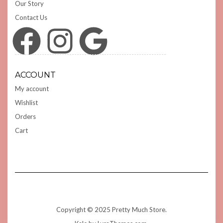
Our Story
Contact Us
Facebook
Instagram
Google
ACCOUNT
My account
Wishlist
Orders
Cart
Copyright © 2025 Pretty Much Store.