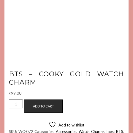
BTS – COOKY GOLD WATCH
CHARM
₹
99.00
BTS
ADD TO CART
-
COOKY
GOLD
Add to wishlist
WATCH
SKU:
WC-072
Categories:
Accessories
,
Watch Charms
Tags:
BTS
,