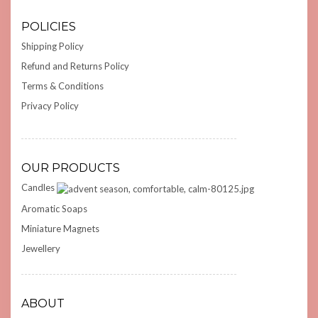
POLICIES
Shipping Policy
Refund and Returns Policy
Terms & Conditions
Privacy Policy
OUR PRODUCTS
Candles
Aromatic Soaps
Miniature Magnets
Jewellery
ABOUT