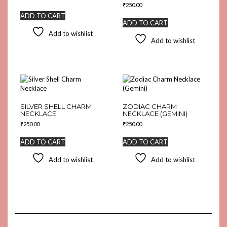
₹
250.00
ADD TO CART
ADD TO CART
Add to wishlist
Add to wishlist
SILVER SHELL CHARM
ZODIAC CHARM
NECKLACE
NECKLACE (GEMINI)
₹
250.00
₹
250.00
ADD TO CART
ADD TO CART
Add to wishlist
Add to wishlist