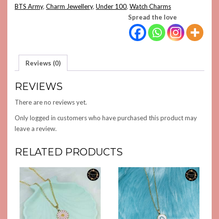
CHARM
BTS Army
,
Charm Jewellery
,
Under 100
,
Watch Charms
QUANTITY
Spread the love
Reviews (0)
REVIEWS
There are no reviews yet.
Only logged in customers who have purchased this product may
leave a review.
RELATED PRODUCTS