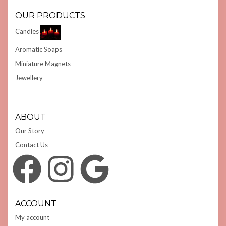
OUR PRODUCTS
Candles
Aromatic Soaps
Miniature Magnets
Jewellery
ABOUT
Our Story
Contact Us
Facebook
Instagram
Google
ACCOUNT
My account