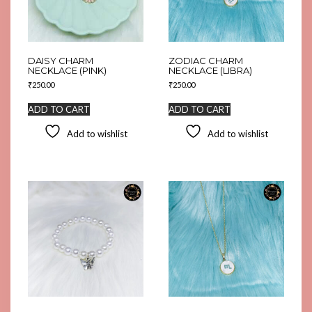
DAISY CHARM
ZODIAC CHARM
NECKLACE (PINK)
NECKLACE (LIBRA)
₹
250.00
₹
250.00
ADD TO CART
ADD TO CART
Add to wishlist
Add to wishlist