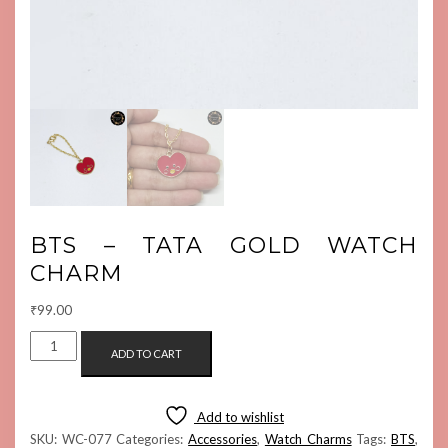
BTS – TATA GOLD WATCH
CHARM
₹
99.00
BTS
ADD TO CART
-
TATA
GOLD
Add to wishlist
WATCH
SKU:
WC-077
Categories:
Accessories
,
Watch Charms
Tags:
BTS
,