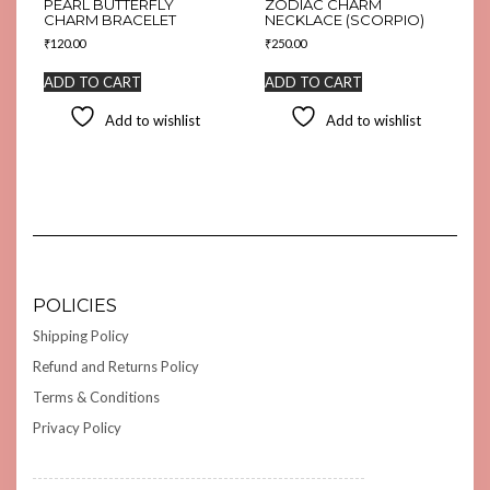
PEARL BUTTERFLY
ZODIAC CHARM
CHARM BRACELET
NECKLACE (SCORPIO)
₹
120.00
₹
250.00
ADD TO CART
ADD TO CART
Add to wishlist
Add to wishlist
POLICIES
Shipping Policy
Refund and Returns Policy
Terms & Conditions
Privacy Policy