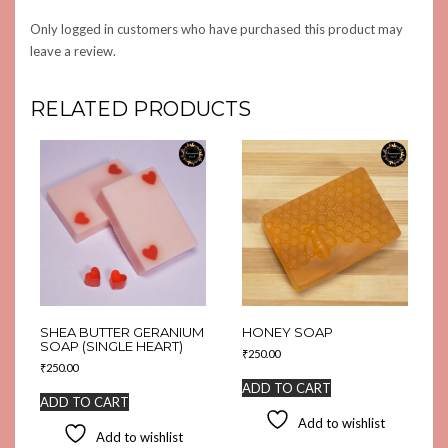
Only logged in customers who have purchased this product may
leave a review.
RELATED PRODUCTS
SHEA BUTTER GERANIUM
HONEY SOAP
SOAP (SINGLE HEART)
₹
250.00
₹
250.00
ADD TO CART
ADD TO CART
Add to wishlist
Add to wishlist