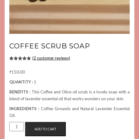
COFFEE SCRUB SOAP
(
2
customer reviews)
Rated
2
5.00
out of 5
₹
150.00
based on
customer
ratings
QUANTITY :
1
BENEFITS :
This Coffee and Olive oil scrub is a lovely soap with a
blend of lavender essential oil that works wonders on your skin.
INGREDIENTS :
Coffee Grounds and Natural Lavender Essential
Oil.
COFFEE
ADD TO CART
SCRUB
SOAP