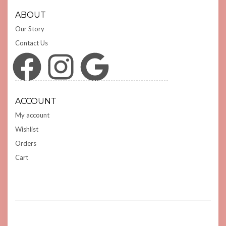
ABOUT
Our Story
Contact Us
Facebook
Instagram
Google
ACCOUNT
My account
Wishlist
Orders
Cart