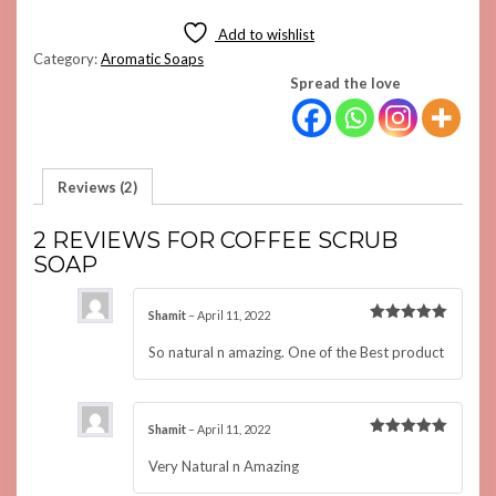
QUANTITY
Add to wishlist
Category:
Aromatic Soaps
Spread the love
Reviews (2)
2 REVIEWS FOR
COFFEE SCRUB
SOAP
Shamit
–
April 11, 2022
Rated
5
out of 5
So natural n amazing. One of the Best product
Shamit
–
April 11, 2022
Rated
5
out of 5
Very Natural n Amazing