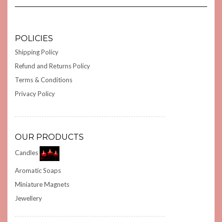
POLICIES
Shipping Policy
Refund and Returns Policy
Terms & Conditions
Privacy Policy
OUR PRODUCTS
Candles
Aromatic Soaps
Miniature Magnets
Jewellery