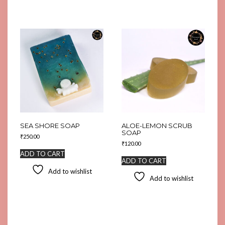
SEA SHORE SOAP
ALOE-LEMON SCRUB
SOAP
₹
250.00
₹
120.00
ADD TO CART
ADD TO CART
Add to wishlist
Add to wishlist