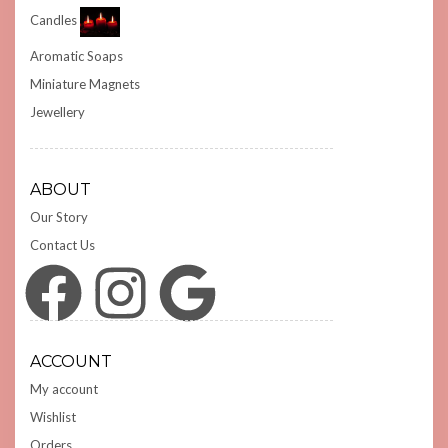
Candles
Aromatic Soaps
Miniature Magnets
Jewellery
ABOUT
Our Story
Contact Us
Facebook
Instagram
Google
ACCOUNT
My account
Wishlist
Orders