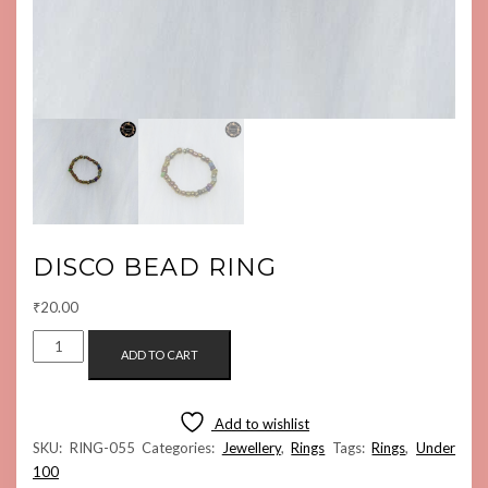
DISCO BEAD RING
₹
20.00
DISCO
ADD TO CART
BEAD
RING
QUANTITY
Add to wishlist
SKU:
RING-055
Categories:
Jewellery
,
Rings
Tags:
Rings
,
Under
100