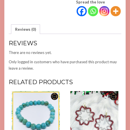
Spread the love
Reviews (0)
REVIEWS
There are no reviews yet.
Only logged in customers who have purchased this product may
leave a review.
RELATED PRODUCTS