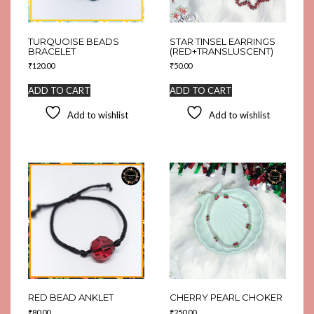
TURQUOISE BEADS
STAR TINSEL EARRINGS
BRACELET
(RED+TRANSLUSCENT)
₹
120.00
₹
50.00
ADD TO CART
ADD TO CART
Add to wishlist
Add to wishlist
RED BEAD ANKLET
CHERRY PEARL CHOKER
₹
80.00
₹
250.00