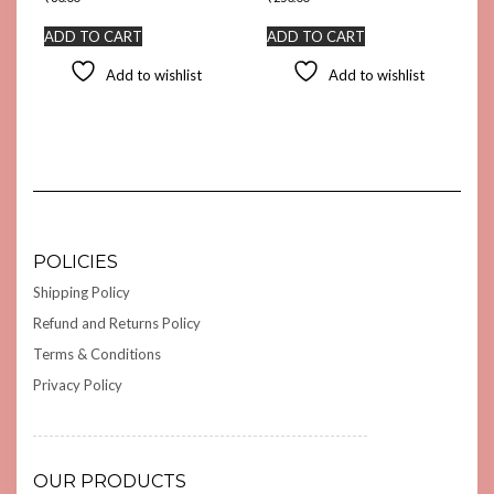
ADD TO CART
ADD TO CART
Add to wishlist
Add to wishlist
POLICIES
Shipping Policy
Refund and Returns Policy
Terms & Conditions
Privacy Policy
OUR PRODUCTS