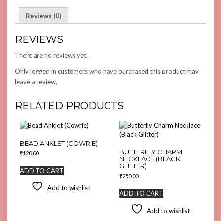
Reviews (0)
REVIEWS
There are no reviews yet.
Only logged in customers who have purchased this product may
leave a review.
RELATED PRODUCTS
BEAD ANKLET (COWRIE)
BUTTERFLY CHARM
₹
120.00
NECKLACE (BLACK
GLITTER)
ADD TO CART
₹
250.00
Add to wishlist
ADD TO CART
Add to wishlist