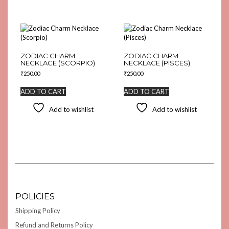
ZODIAC CHARM
ZODIAC CHARM
NECKLACE (SCORPIO)
NECKLACE (PISCES)
₹
250.00
₹
250.00
ADD TO CART
ADD TO CART
Add to wishlist
Add to wishlist
POLICIES
Shipping Policy
Refund and Returns Policy