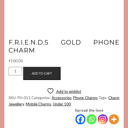
F.R.I.E.N.D.S GOLD PHONE
CHARM
₹
100.00
F.R.I.E.N.D.S
ADD TO CART
GOLD
PHONE
CHARM
Add to wishlist
QUANTITY
SKU:
PH-012
Categories:
Accessories
,
Phone Charms
Tags:
Charm
Jewellery
,
Mobile Charms
,
Under 100
Spread the love