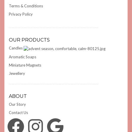
Terms & Conditions
Privacy Policy
OUR PRODUCTS
Candles
Aromatic Soaps
Miniature Magnets
Jewellery
ABOUT
Our Story
Contact Us
Facebook
Instagram
Google