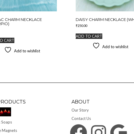
AC CHARM NECKLACE
DAISY CHARM NECKLACE (WH
PIO)
₹
250.00
ADD TO CART
O CART
Add to wishlist
Add to wishlist
PRODUCTS
ABOUT
Our Story
Contact Us
 Soaps
Facebook
Instagram
Google
e Magnets