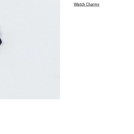
CHARM
Watch Charms
QUANTITY