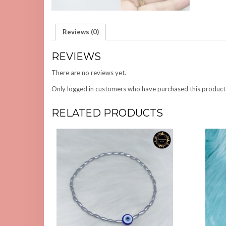
Reviews (0)
REVIEWS
There are no reviews yet.
Only logged in customers who have purchased this product
RELATED PRODUCTS