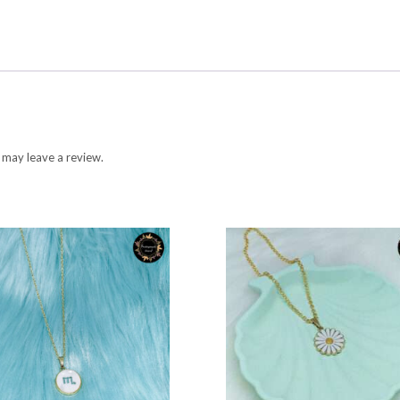
 may leave a review.