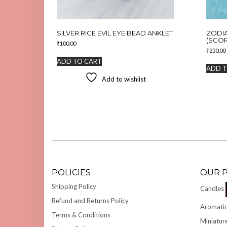
SILVER RICE EVIL EYE BEAD ANKLET
ZODI
(SCOR
₹
100.00
₹
250.00
ADD TO CART
ADD T
Add to wishlist
POLICIES
OUR 
Shipping Policy
Candles
Refund and Returns Policy
Aromatic
Terms & Conditions
Miniatur