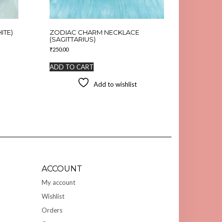
ITE)
ZODIAC CHARM NECKLACE
(SAGITTARIUS)
₹
250.00
ADD TO CART
Add to wishlist
ACCOUNT
My account
Wishlist
Orders