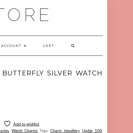
TORE
ACCOUNT
CART
 BUTTERFLY SILVER WATCH
Add to wishlist
ories
,
Watch Charms
Tags:
Charm Jewellery
,
Under 100
,