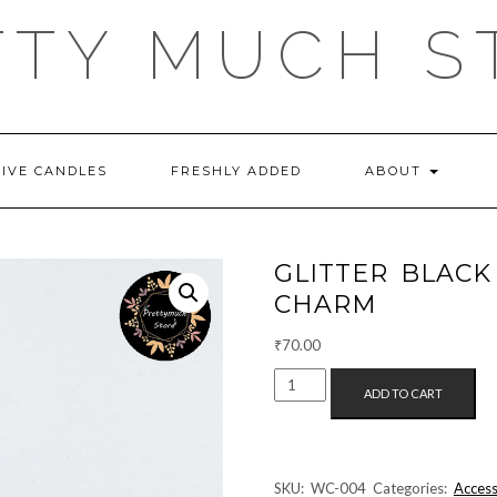
TTY MUCH S
TIVE CANDLES
FRESHLY ADDED
ABOUT
GLITTER BLACK
CHARM
₹
70.00
GLITTER
ADD TO CART
BLACK
BUTTERFLY
SILVER
WATCH
SKU:
WC-004
Categories:
Access