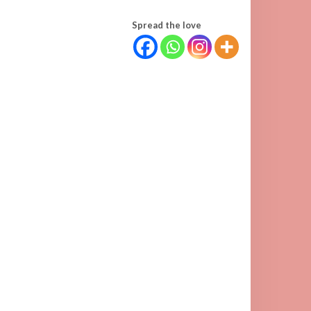
Spread the love