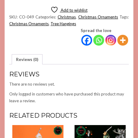
STAR
ORNAMENT
Add to wishlist
QUANTITY
SKU:
CO-049
Categories:
Christmas
,
Christmas Ornaments
Tags:
Christmas Ornaments
,
Tree Hangings
Spread the love
Reviews (0)
REVIEWS
There are no reviews yet.
Only logged in customers who have purchased this product may
leave a review.
RELATED PRODUCTS