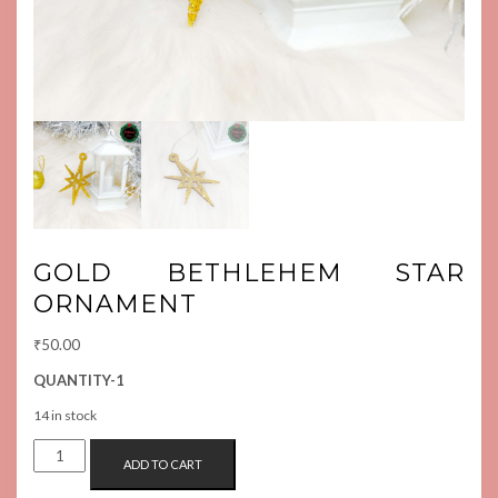
GOLD BETHLEHEM STAR
ORNAMENT
₹
50.00
QUANTITY-1
14 in stock
GOLD
ADD TO CART
BETHLEHEM