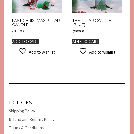
LAST CHRISTMAS PILLAR
THE PILLAR CANDLE
CANDLE
(BLUE)
₹
350.00
₹
300.00
ADD TO CART
ADD TO CART
Add to wishlist
Add to wishlist
POLICIES
Shipping Policy
Refund and Returns Policy
Terms & Conditions