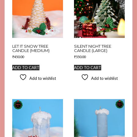
LET IT SNOW TREE
SILENT NIGHT TREE
CANDLE (MEDIUM)
CANDLE (LARGE)
₹
450.00
₹
550.00
ADD TO CART
ADD TO CART
Add to wishlist
Add to wishlist