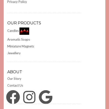
Privacy Policy
OUR PRODUCTS
Candles
Aromatic Soaps
Miniature Magnets
Jewellery
ABOUT
Our Story
Contact Us
Facebook
Instagram
Google