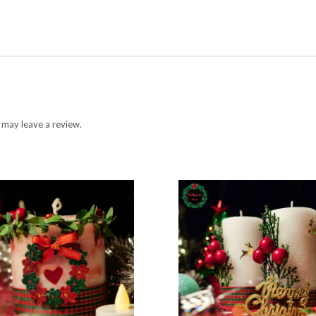
 may leave a review.