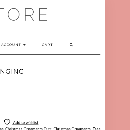
TORE
ACCOUNT
CART
ANGING
Add to wishlist
as
,
Christmas Ornaments
Tags:
Christmas Ornaments
,
Tree