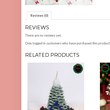
Reviews (0)
REVIEWS
There are no reviews yet.
Only logged in customers who have purchased this product
RELATED PRODUCTS