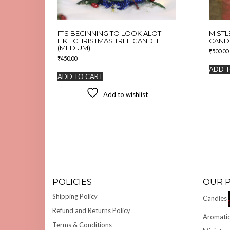
IT’S BEGINNING TO LOOK ALOT
MISTL
LIKE CHRISTMAS TREE CANDLE
CAND
(MEDIUM)
₹
500.00
₹
450.00
ADD T
ADD TO CART
Add to wishlist
POLICIES
OUR 
Shipping Policy
Candles
Refund and Returns Policy
Aromatic
Terms & Conditions