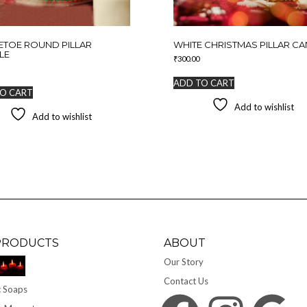
ETOE ROUND PILLAR
WHITE CHRISTMAS PILLAR C
LE
₹
300.00
ADD TO CART
O CART
Add to wishlist
Add to wishlist
PRODUCTS
ABOUT
Our Story
Contact Us
 Soaps