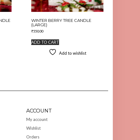
ANDLE
WINTER BERRY TREE CANDLE
(LARGE)
₹
550.00
ADD TO CART
Add to wishlist
ACCOUNT
My account
Wishlist
Orders