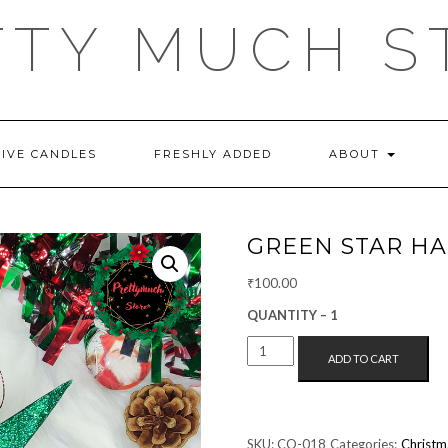
TTY MUCH S
TIVE CANDLES
FRESHLY ADDED
ABOUT
GREEN STAR H
₹
100.00
QUANTITY – 1
GREEN
ADD TO CART
STAR
HANGING
QUANTITY
SKU:
CO-018
Categories:
Christm