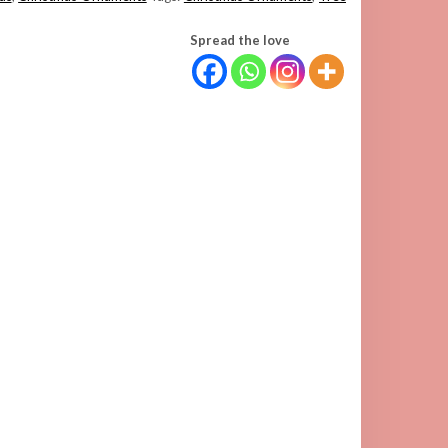
Spread the love