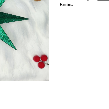
Hangings