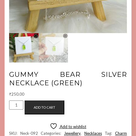
GUMMY BEAR SILVER
NECKLACE (GREEN)
₹
250.00
GUMMY
ADD TO CART
BEAR
SILVER
NECKLACE
Add to wishlist
(GREEN)
SKU:
Neck-092
Categories:
Jewellery
,
Necklaces
Tag:
Charm