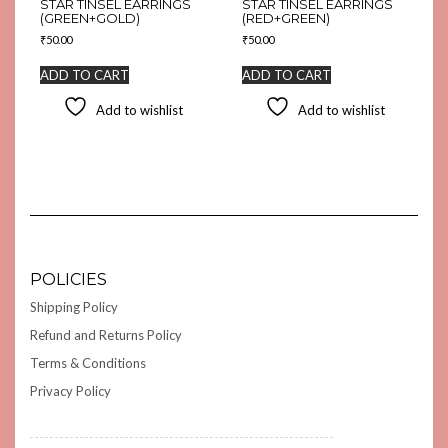
STAR TINSEL EARRINGS
STAR TINSEL EARRINGS
(GREEN+GOLD)
(RED+GREEN)
₹
50.00
₹
50.00
ADD TO CART
ADD TO CART
Add to wishlist
Add to wishlist
POLICIES
Shipping Policy
Refund and Returns Policy
Terms & Conditions
Privacy Policy