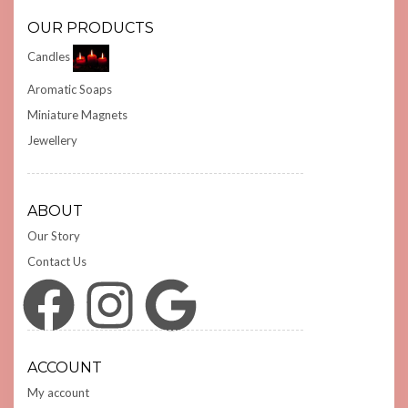
OUR PRODUCTS
Candles
Aromatic Soaps
Miniature Magnets
Jewellery
ABOUT
Our Story
Contact Us
Facebook
Instagram
Google
ACCOUNT
My account