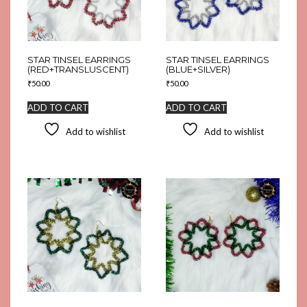
STAR TINSEL EARRINGS
STAR TINSEL EARRINGS
(RED+TRANSLUSCENT)
(BLUE+SILVER)
₹
50.00
₹
50.00
ADD TO CART
ADD TO CART
Add to wishlist
Add to wishlist