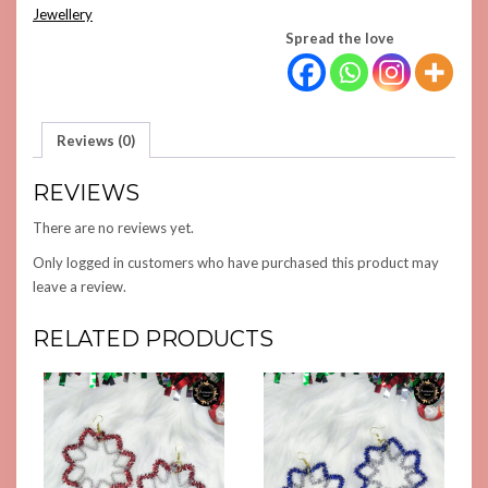
QUANTITY
Jewellery
Spread the love
Reviews (0)
REVIEWS
There are no reviews yet.
Only logged in customers who have purchased this product may
leave a review.
RELATED PRODUCTS