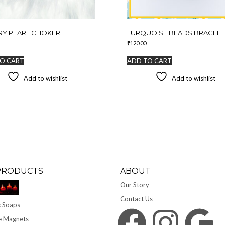
RY PEARL CHOKER
TURQUOISE BEADS BRACELE
₹
120.00
O CART
ADD TO CART
Add to wishlist
Add to wishlist
PRODUCTS
ABOUT
Our Story
Contact Us
 Soaps
Facebook
Instagram
Google
e Magnets