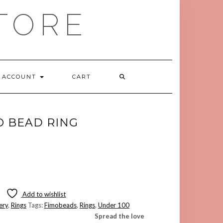
TORE
ACCOUNT
CART
O BEAD RING
Add to wishlist
ery
,
Rings
Tags:
Fimobeads
,
Rings
,
Under 100
Spread the love