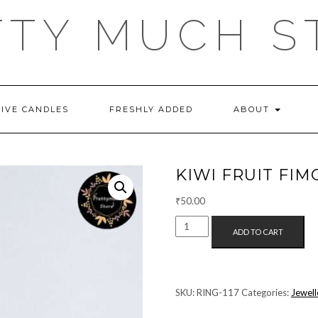
TTY MUCH S
TIVE CANDLES
FRESHLY ADDED
ABOUT
KIWI FRUIT FIM
₹
50.00
KIWI
ADD TO CART
FRUIT
FIMO
BEAD
RING
SKU:
RING-117
Categories:
Jewell
QUANTITY