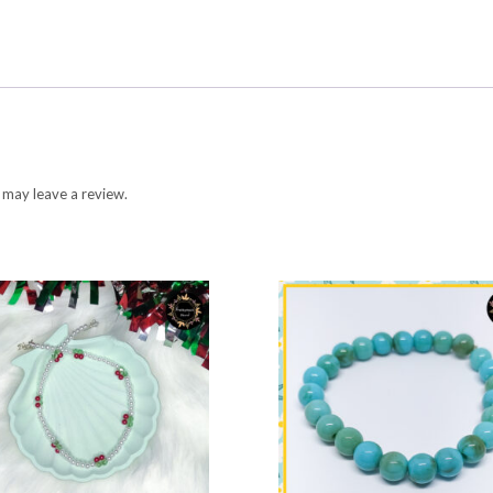
 may leave a review.