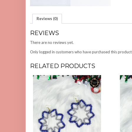
Reviews (0)
REVIEWS
There are no reviews yet.
Only logged in customers who have purchased this product
RELATED PRODUCTS