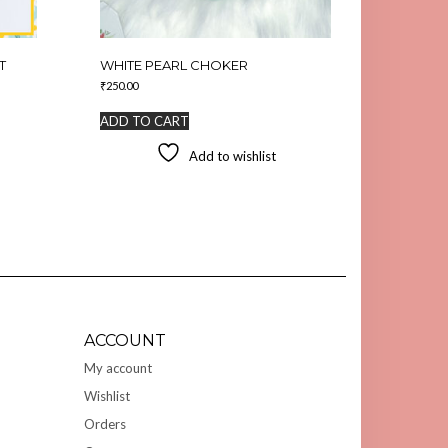
T
WHITE PEARL CHOKER
₹
250.00
ADD TO CART
Add to wishlist
ACCOUNT
My account
Wishlist
Orders