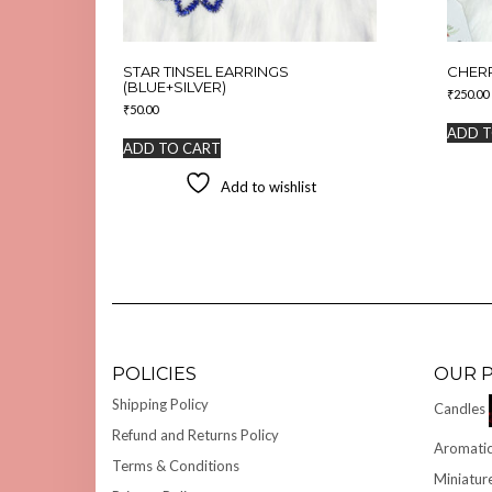
STAR TINSEL EARRINGS
CHER
(BLUE+SILVER)
₹
250.00
₹
50.00
ADD T
ADD TO CART
Add to wishlist
POLICIES
OUR 
Shipping Policy
Candles
Refund and Returns Policy
Aromatic
Terms & Conditions
Miniatur