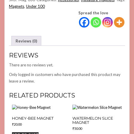
Magnets
,
Under 100
Spread the love
Reviews (0)
REVIEWS
There are no reviews yet.
Only logged in customers who have purchased this product may
leave a review.
RELATED PRODUCTS
HONEY-BEE MAGNET
WATERMELON SLICE
MAGNET
₹
20.00
₹
50.00