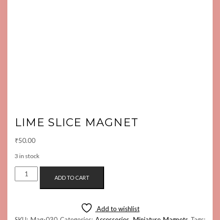
LIME SLICE MAGNET
₹
50.00
3 in stock
LIME
ADD TO CART
SLICE
MAGNET
QUANTITY
Add to wishlist
SKU:
Mag-030
Categories:
Accessories
,
Miniature Magnets
Tags: