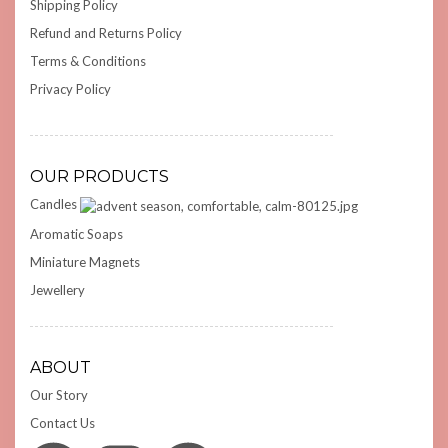
Shipping Policy
Refund and Returns Policy
Terms & Conditions
Privacy Policy
OUR PRODUCTS
Candles
Aromatic Soaps
Miniature Magnets
Jewellery
ABOUT
Our Story
Contact Us