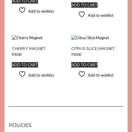
ADD TO CART
ADD TO CART
Add to wishlist
Add to wishlist
CHERRY MAGNET
CITRUS SLICE MAGNET
₹
50.00
₹
50.00
ADD TO CART
ADD TO CART
Add to wishlist
Add to wishlist
POLICIES