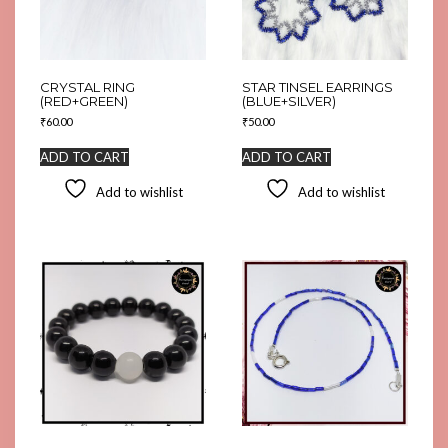
CRYSTAL RING
STAR TINSEL EARRINGS
(RED+GREEN)
(BLUE+SILVER)
₹
60.00
₹
50.00
ADD TO CART
ADD TO CART
Add to wishlist
Add to wishlist