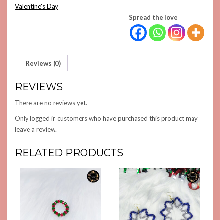
Valentine's Day
Spread the love
Reviews (0)
REVIEWS
There are no reviews yet.
Only logged in customers who have purchased this product may
leave a review.
RELATED PRODUCTS