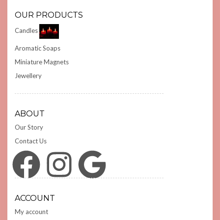
OUR PRODUCTS
Candles
Aromatic Soaps
Miniature Magnets
Jewellery
ABOUT
Our Story
Contact Us
Facebook
Instagram
Google
ACCOUNT
My account