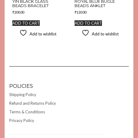
YIN BLACK GLASS
ROYAL BLUE BUGLE
BEADS BRACELET
BEADS ANKLET
₹
200.00
₹
120.00
ADD TO CART
ADD TO CART
Add to wishlist
Add to wishlist
POLICIES
Shipping Policy
Refund and Returns Policy
Terms & Conditions
Privacy Policy