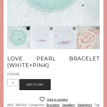
LOVE PEARL BRACELET
(WHITE+PINK)
₹
120.00
LOVE
ADD TO CART
PEARL
BRACELET
(WHITE+PINK)
Add to wishlist
QUANTITY
SKU:
VAL016
Categories:
Bracelets
,
Jewellery
,
Valentine's
Tag: