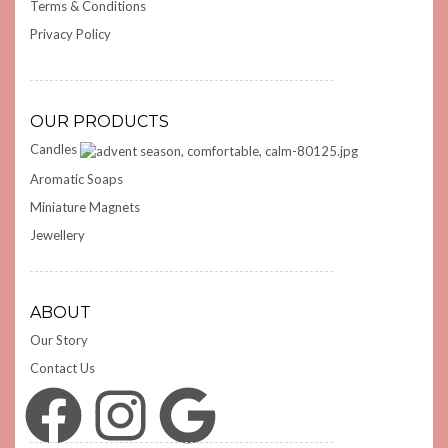
Terms & Conditions
Privacy Policy
OUR PRODUCTS
Candles
Aromatic Soaps
Miniature Magnets
Jewellery
ABOUT
Our Story
Contact Us
Facebook
Instagram
Google