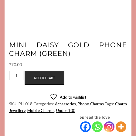
MINI DAISY GOLD PHONE
CHARM (GREEN)
₹
70.00
MINI
ADD TO CART
DAISY
GOLD
PHONE
Add to wishlist
CHARM
SKU:
PH-018
Categories:
Accessories
,
Phone Charms
Tags:
Charm
(GREEN)
Jewellery
,
Mobile Charms
,
Under 100
QUANTITY
Spread the love