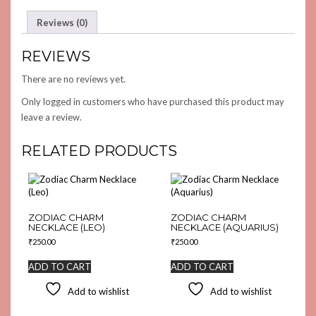
Reviews (0)
REVIEWS
There are no reviews yet.
Only logged in customers who have purchased this product may
leave a review.
RELATED PRODUCTS
ZODIAC CHARM
ZODIAC CHARM
NECKLACE (LEO)
NECKLACE (AQUARIUS)
₹
250.00
₹
250.00
ADD TO CART
ADD TO CART
Add to wishlist
Add to wishlist