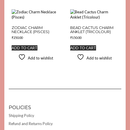
ZODIAC CHARM
BEAD CACTUS CHARM
NECKLACE (PISCES)
ANKLET (TRICOLOUR)
₹
250.00
₹
150.00
ADD TO CART
ADD TO CART
Add to wishlist
Add to wishlist
POLICIES
Shipping Policy
Refund and Returns Policy