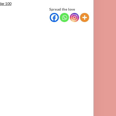
der 100
Spread the love