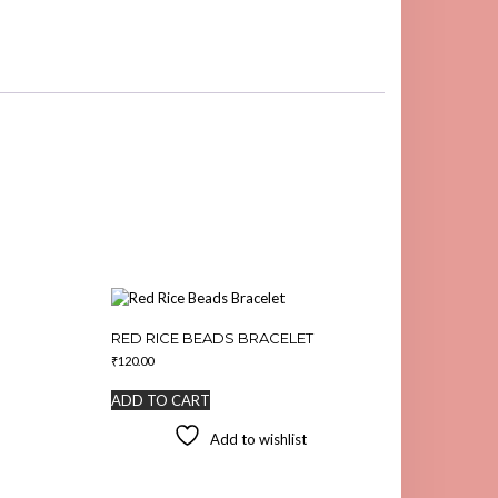
RED RICE BEADS BRACELET
₹
120.00
ADD TO CART
Add to wishlist