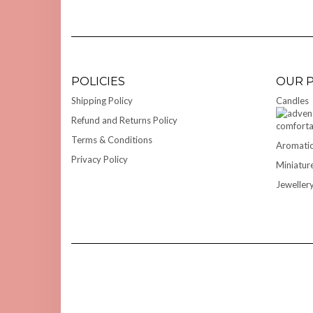
POLICIES
OUR 
Shipping Policy
Candles
Refund and Returns Policy
Terms & Conditions
Aromatic
Privacy Policy
Miniatur
Jeweller