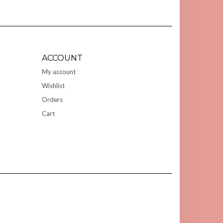
ACCOUNT
My account
Wishlist
Orders
Cart