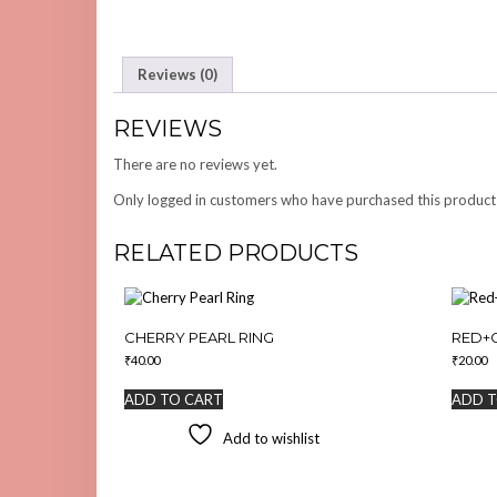
Reviews (0)
REVIEWS
There are no reviews yet.
Only logged in customers who have purchased this product
RELATED PRODUCTS
CHERRY PEARL RING
RED+
₹
40.00
₹
20.00
ADD TO CART
ADD T
Add to wishlist