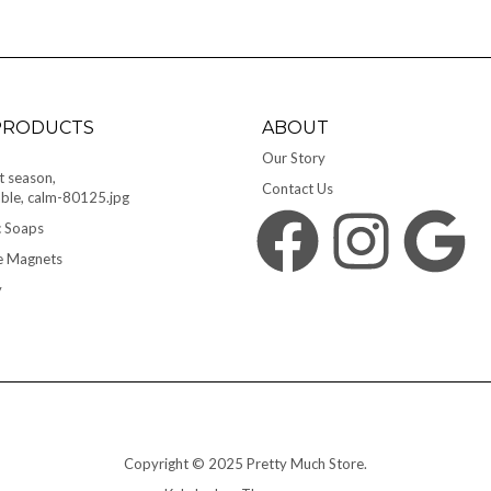
PRODUCTS
ABOUT
Our Story
Contact Us
 Soaps
Facebook
Instagram
Google
e Magnets
y
Copyright © 2025 Pretty Much Store.