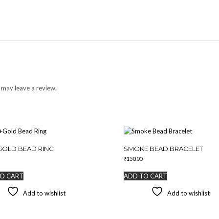
 may leave a review.
GOLD BEAD RING
SMOKE BEAD BRACELET
₹
150.00
O CART
ADD TO CART
Add to wishlist
Add to wishlist