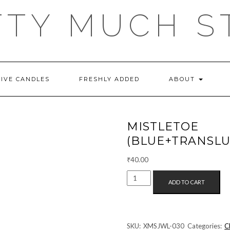
TTY MUCH S
TIVE CANDLES
FRESHLY ADDED
ABOUT
MISTLE
(BLUE+TRANSLU
₹
40.00
MISTLETOE
ADD TO CART
EARRINGS
(BLUE+TRANSLUCENT)
QUANTITY
SKU:
XMSJWL-030
Categories:
C