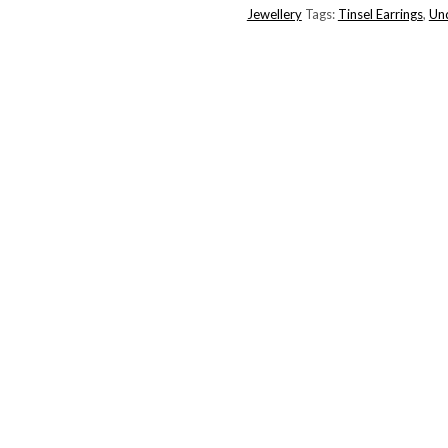
Jewellery
Tags:
Tinsel Earrings
,
Un