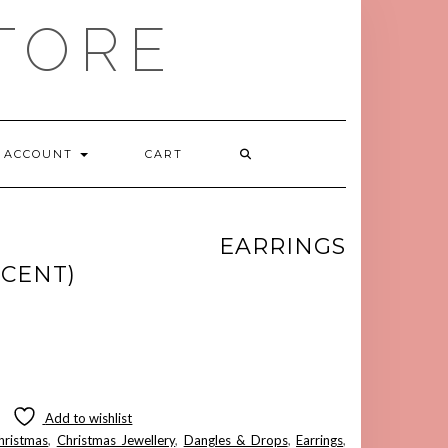
TORE
ACCOUNT
CART
TOE EARRINGS
CENT)
Add to wishlist
hristmas
,
Christmas Jewellery
,
Dangles & Drops
,
Earrings
,