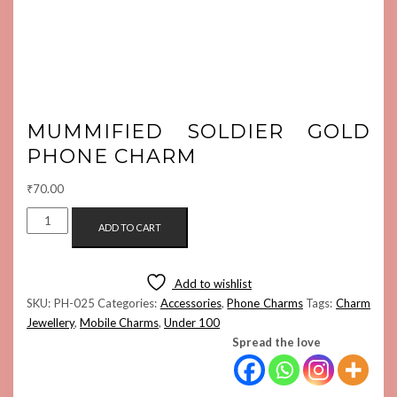
MUMMIFIED SOLDIER GOLD
PHONE CHARM
₹
70.00
MUMMIFIED
ADD TO CART
SOLDIER
GOLD
PHONE
Add to wishlist
CHARM
SKU:
PH-025
Categories:
Accessories
,
Phone Charms
Tags:
Charm
QUANTITY
Jewellery
,
Mobile Charms
,
Under 100
Spread the love