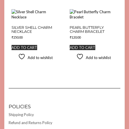
SILVER SHELL CHARM
PEARL BUTTERFLY
NECKLACE
CHARM BRACELET
₹
250.00
₹
120.00
ADD TO CART
ADD TO CART
Add to wishlist
Add to wishlist
POLICIES
Shipping Policy
Refund and Returns Policy