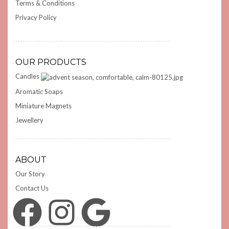
Terms & Conditions
Privacy Policy
OUR PRODUCTS
Candles
Aromatic Soaps
Miniature Magnets
Jewellery
ABOUT
Our Story
Contact Us
Facebook
Instagram
Google