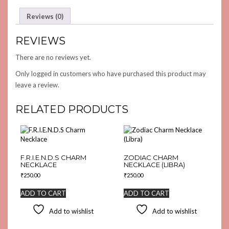
Reviews (0)
REVIEWS
There are no reviews yet.
Only logged in customers who have purchased this product may
leave a review.
RELATED PRODUCTS
F.R.I.E.N.D.S CHARM
ZODIAC CHARM
NECKLACE
NECKLACE (LIBRA)
₹
250.00
₹
250.00
ADD TO CART
ADD TO CART
Add to wishlist
Add to wishlist