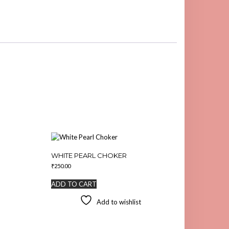
WHITE PEARL CHOKER
₹
250.00
ADD TO CART
Add to wishlist