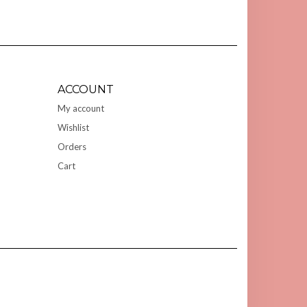
ACCOUNT
My account
Wishlist
Orders
Cart