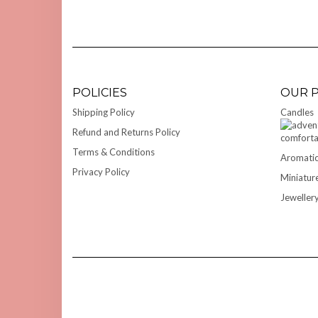
POLICIES
OUR 
Shipping Policy
Candles
Refund and Returns Policy
Terms & Conditions
Aromatic
Privacy Policy
Miniatur
Jeweller