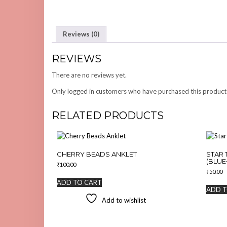
Reviews (0)
REVIEWS
There are no reviews yet.
Only logged in customers who have purchased this product
RELATED PRODUCTS
CHERRY BEADS ANKLET
STAR 
(BLUE
₹
100.00
₹
50.00
ADD TO CART
ADD T
Add to wishlist