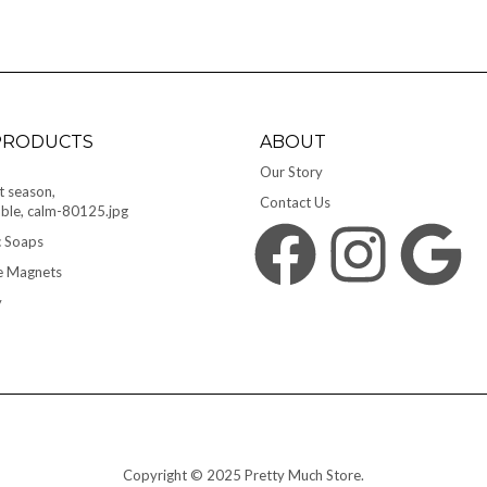
PRODUCTS
ABOUT
Our Story
Contact Us
 Soaps
Facebook
Instagram
Google
e Magnets
y
Copyright © 2025 Pretty Much Store.