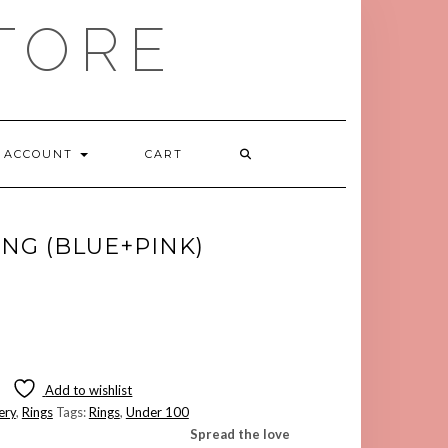
TORE
ACCOUNT
CART
ING (BLUE+PINK)
Add to wishlist
ery
,
Rings
Tags:
Rings
,
Under 100
Spread the love