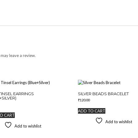
 may leave a review.
TINSEL EARRINGS
SILVER BEADS BRACELET
+SILVER)
₹
120.00
ADD TO CART
O CART
Add to wishlist
Add to wishlist