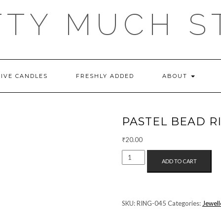
TTY MUCH S
TIVE CANDLES
FRESHLY ADDED
ABOUT
PASTEL BEAD R
₹
20.00
PASTEL
ADD TO CART
BEAD
RING
(BLUE+PINK)
QUANTITY
SKU:
RING-045
Categories:
Jewell