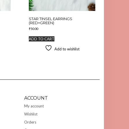
STAR TINSEL EARRINGS
(RED+GREEN)
₹
50.00
ADD TO CART
Add to wishlist
ACCOUNT
My account
Wishlist
Orders