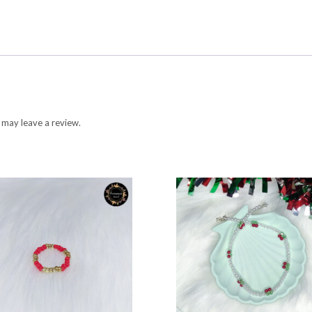
 may leave a review.