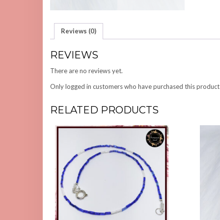
Reviews (0)
REVIEWS
There are no reviews yet.
Only logged in customers who have purchased this product
RELATED PRODUCTS