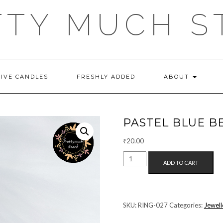
TTY MUCH S
TIVE CANDLES
FRESHLY ADDED
ABOUT
PASTEL BLUE B
₹
20.00
PASTEL
ADD TO CART
BLUE
BEAD
RING
QUANTITY
SKU:
RING-027
Categories:
Jewell