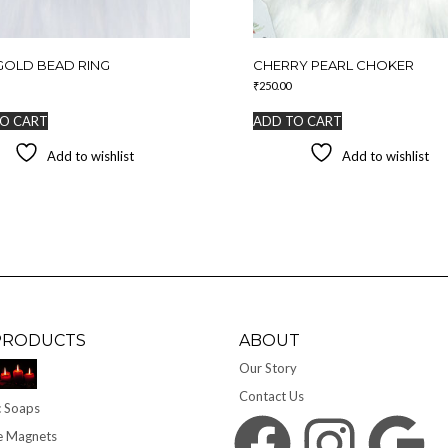
GOLD BEAD RING
CHERRY PEARL CHOKER
₹
250.00
O CART
ADD TO CART
Add to wishlist
Add to wishlist
PRODUCTS
ABOUT
Our Story
Contact Us
 Soaps
Facebook
Instagram
Google
e Magnets