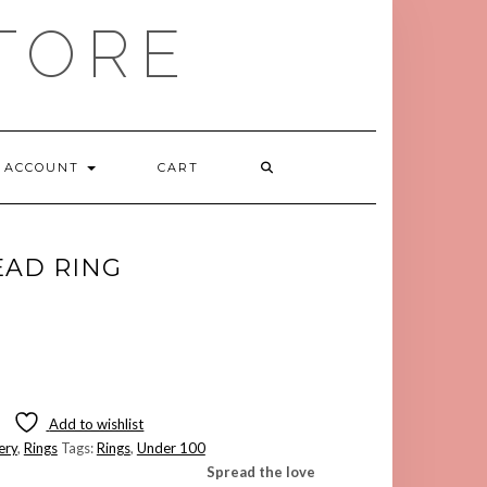
TORE
ACCOUNT
CART
EAD RING
Add to wishlist
ery
,
Rings
Tags:
Rings
,
Under 100
Spread the love