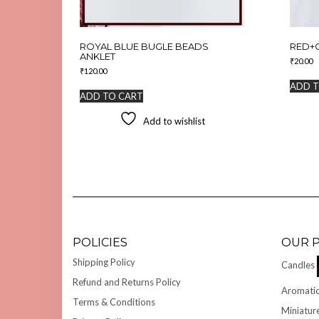
ROYAL BLUE BUGLE BEADS
RED+
ANKLET
₹
20.00
₹
120.00
ADD T
ADD TO CART
Add to wishlist
POLICIES
OUR 
Shipping Policy
Candles
Refund and Returns Policy
Aromatic
Terms & Conditions
Miniatur