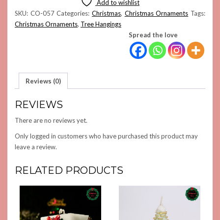
Add to wishlist
QUANTITY
SKU:
CO-057
Categories:
Christmas
,
Christmas Ornaments
Tags:
Christmas Ornaments
,
Tree Hangings
Spread the love
Reviews (0)
REVIEWS
There are no reviews yet.
Only logged in customers who have purchased this product may
leave a review.
RELATED PRODUCTS