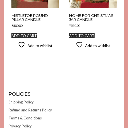
MISTLETOE ROUND
HOME FOR CHRISTMAS
PILLAR CANDLE
JAR CANDLE
₹
500.00
₹
550.00
ADD TO CART
ADD TO CART
Add to wishlist
Add to wishlist
POLICIES
Shipping Policy
Refund and Returns Policy
Terms & Conditions
Privacy Policy