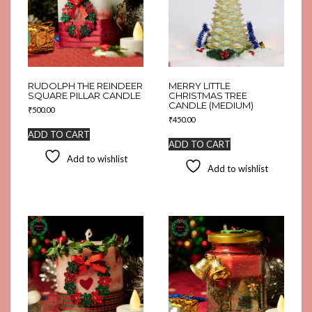
RUDOLPH THE REINDEER
MERRY LITTLE
SQUARE PILLAR CANDLE
CHRISTMAS TREE
CANDLE (MEDIUM)
₹
500.00
₹
450.00
ADD TO CART
ADD TO CART
Add to wishlist
Add to wishlist