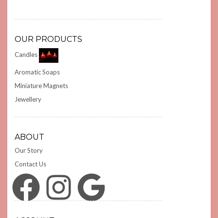
OUR PRODUCTS
Candles
Aromatic Soaps
Miniature Magnets
Jewellery
ABOUT
Our Story
Contact Us
Facebook
Instagram
Google