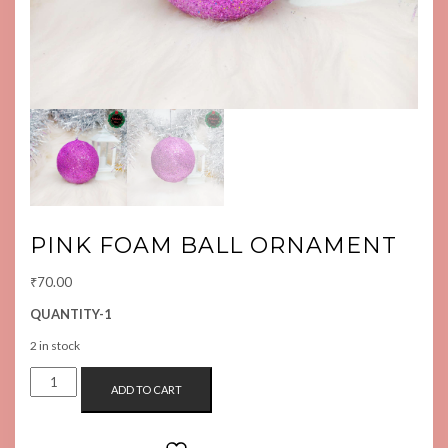
PINK FOAM BALL ORNAMENT
₹
70.00
QUANTITY-1
2 in stock
PINK
ADD TO CART
FOAM
BALL
ORNAMENT