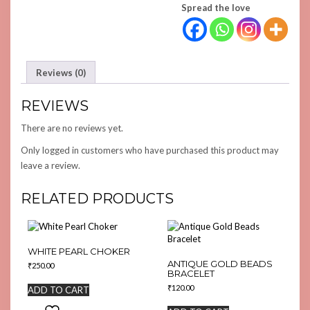
Spread the love
Reviews (0)
REVIEWS
There are no reviews yet.
Only logged in customers who have purchased this product may
leave a review.
RELATED PRODUCTS
WHITE PEARL CHOKER
ANTIQUE GOLD BEADS
₹
250.00
BRACELET
₹
120.00
ADD TO CART