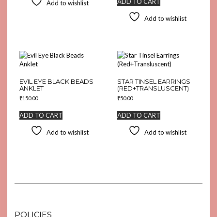
ADD TO CART
Add to wishlist
Add to wishlist
EVIL EYE BLACK BEADS
STAR TINSEL EARRINGS
ANKLET
(RED+TRANSLUSCENT)
₹
150.00
₹
50.00
ADD TO CART
ADD TO CART
Add to wishlist
Add to wishlist
POLICIES