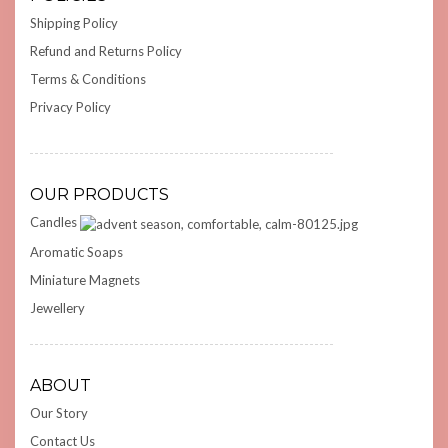
Shipping Policy
Refund and Returns Policy
Terms & Conditions
Privacy Policy
OUR PRODUCTS
Candles
Aromatic Soaps
Miniature Magnets
Jewellery
ABOUT
Our Story
Contact Us