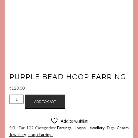
PURPLE BEAD HOOP EARRING
₹
120.00
PURPLE
ADD TO CART
BEAD
HOOP
EARRING
Add to wishlist
QUANTITY
SKU:
Ear-102
Categories:
Earrings
,
Hoops
,
Jewellery
Tags:
Charm
Jewellery
,
Hoop Earrings