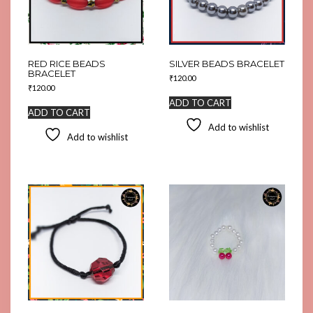
RED RICE BEADS
SILVER BEADS BRACELET
BRACELET
₹
120.00
₹
120.00
ADD TO CART
ADD TO CART
Add to wishlist
Add to wishlist