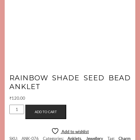
RAINBOW SHADE SEED BEAD
ANKLET
₹
120.00
RAINBOW
ADD TO CART
SHADE
SEED
BEAD
Add to wishlist
ANKLET
SKU:
ANK-076
Categories:
Anklets
,
Jewellery
Tag:
Charm