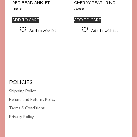
RED BEAD ANKLET
CHERRY PEARL RING
₹
80.00
₹
40.00
ADD TO CART
ADD TO CART
Add to wishlist
Add to wishlist
POLICIES
Shipping Policy
Refund and Returns Policy
Terms & Conditions
Privacy Policy