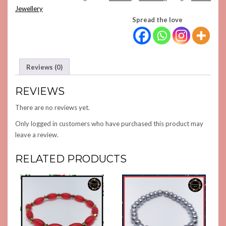
QUANTITY
Jewellery
Spread the love
Reviews (0)
REVIEWS
There are no reviews yet.
Only logged in customers who have purchased this product may
leave a review.
RELATED PRODUCTS