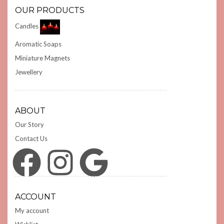
OUR PRODUCTS
Candles
Aromatic Soaps
Miniature Magnets
Jewellery
ABOUT
Our Story
Contact Us
Facebook
Instagram
Google
ACCOUNT
My account