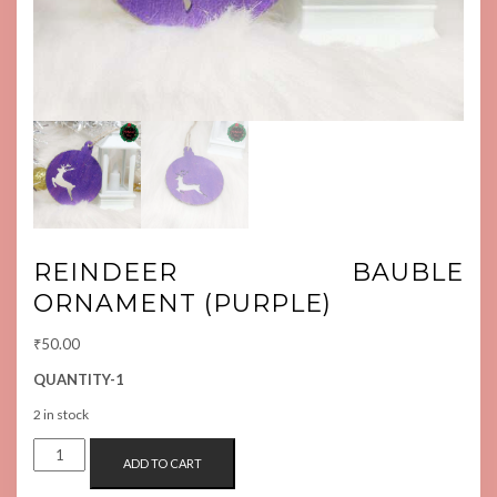
REINDEER BAUBLE
ORNAMENT (PURPLE)
₹
50.00
QUANTITY-1
2 in stock
REINDEER
ADD TO CART
BAUBLE