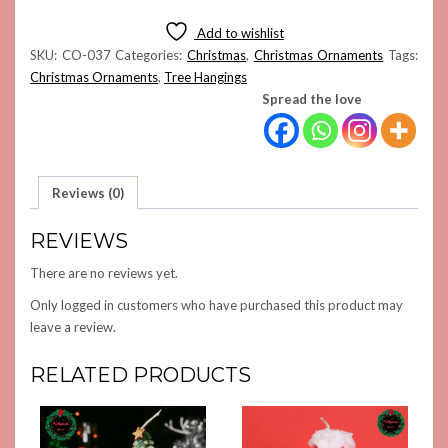
ORNAMENT
(PURPLE)
Add to wishlist
QUANTITY
SKU:
CO-037
Categories:
Christmas
,
Christmas Ornaments
Tags:
Christmas Ornaments
,
Tree Hangings
Spread the love
Reviews (0)
REVIEWS
There are no reviews yet.
Only logged in customers who have purchased this product may
leave a review.
RELATED PRODUCTS