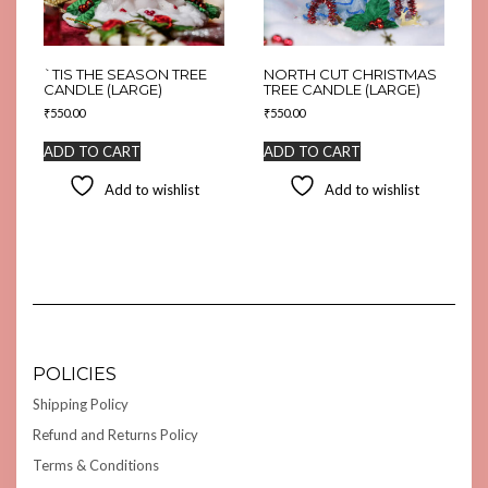
`TIS THE SEASON TREE
NORTH CUT CHRISTMAS
CANDLE (LARGE)
TREE CANDLE (LARGE)
₹
550.00
₹
550.00
ADD TO CART
ADD TO CART
Add to wishlist
Add to wishlist
POLICIES
Shipping Policy
Refund and Returns Policy
Terms & Conditions