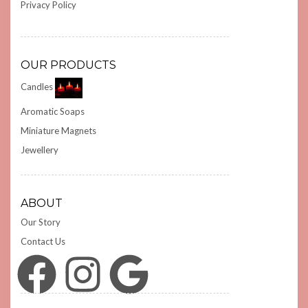
Privacy Policy
OUR PRODUCTS
Candles
Aromatic Soaps
Miniature Magnets
Jewellery
ABOUT
Our Story
Contact Us
Facebook
Instagram
Google