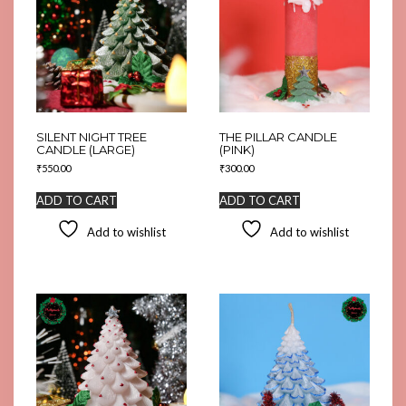
SILENT NIGHT TREE
THE PILLAR CANDLE
CANDLE (LARGE)
(PINK)
₹
550.00
₹
300.00
ADD TO CART
ADD TO CART
Add to wishlist
Add to wishlist