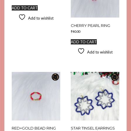
ADD TO CART
Add to wishlist
CHERRY PEARL RING
₹
40.00
ADD TO CART
Add to wishlist
RED+GOLD BEAD RING
STAR TINSEL EARRINGS