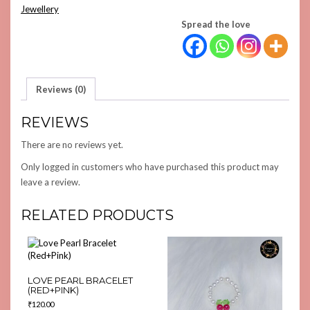
QUANTITY
Jewellery
Spread the love
Reviews (0)
REVIEWS
There are no reviews yet.
Only logged in customers who have purchased this product may
leave a review.
RELATED PRODUCTS
LOVE PEARL BRACELET
(RED+PINK)
₹
120.00