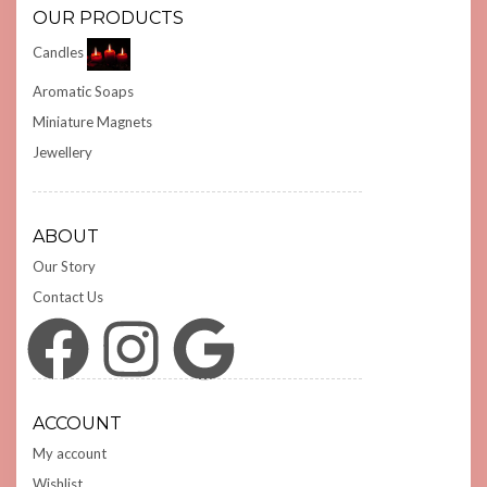
OUR PRODUCTS
Candles
Aromatic Soaps
Miniature Magnets
Jewellery
ABOUT
Our Story
Contact Us
Facebook
Instagram
Google
ACCOUNT
My account
Wishlist