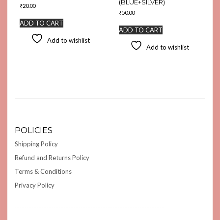
(BLUE+SILVER)
₹
20.00
₹
50.00
ADD TO CART
ADD TO CART
Add to wishlist
Add to wishlist
POLICIES
Shipping Policy
Refund and Returns Policy
Terms & Conditions
Privacy Policy