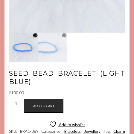
SEED BEAD BRACELET (LIGHT
BLUE)
₹
100.00
SEED
ADD TO CART
BEAD
BRACELET
(LIGHT
Add to wishlist
BLUE)
SKU:
BRAC-069
Categories:
Bracelets
,
Jewellery
Tag:
Charm