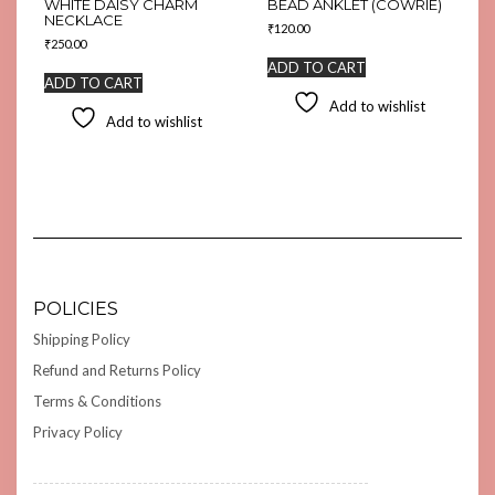
WHITE DAISY CHARM
BEAD ANKLET (COWRIE)
NECKLACE
₹
120.00
₹
250.00
ADD TO CART
ADD TO CART
Add to wishlist
Add to wishlist
POLICIES
Shipping Policy
Refund and Returns Policy
Terms & Conditions
Privacy Policy