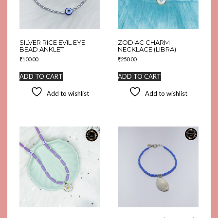
SILVER RICE EVIL EYE
ZODIAC CHARM
BEAD ANKLET
NECKLACE (LIBRA)
₹
100.00
₹
250.00
ADD TO CART
ADD TO CART
Add to wishlist
Add to wishlist