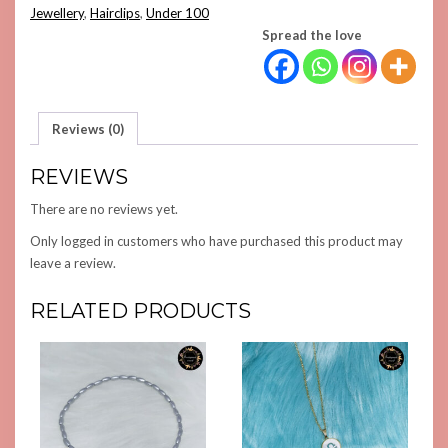
Jewellery
,
Hairclips
,
Under 100
Spread the love
Reviews (0)
REVIEWS
There are no reviews yet.
Only logged in customers who have purchased this product may
leave a review.
RELATED PRODUCTS