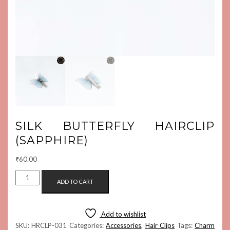
SILK BUTTERFLY HAIRCLIP
(SAPPHIRE)
₹
60.00
SILK
ADD TO CART
BUTTERFLY
HAIRCLIP
(SAPPHIRE)
Add to wishlist
QUANTITY
SKU:
HRCLP-031
Categories:
Accessories
,
Hair Clips
Tags:
Charm