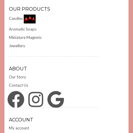
OUR PRODUCTS
Candles
Aromatic Soaps
Miniature Magnets
Jewellery
ABOUT
Our Story
Contact Us
Facebook
Instagram
Google
ACCOUNT
My account