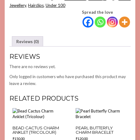
Jewellery
,
Hairclips
,
Under 100
Spread the love
Reviews (0)
REVIEWS
There are no reviews yet.
Only logged in customers who have purchased this product may
leave a review.
RELATED PRODUCTS
BEAD CACTUS CHARM
PEARL BUTTERFLY
ANKLET (TRICOLOUR)
CHARM BRACELET
₹
150.00
₹
120.00