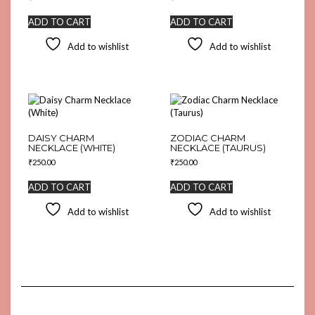
ADD TO CART
ADD TO CART
Add to wishlist
Add to wishlist
DAISY CHARM
ZODIAC CHARM
NECKLACE (WHITE)
NECKLACE (TAURUS)
₹
250.00
₹
250.00
ADD TO CART
ADD TO CART
Add to wishlist
Add to wishlist