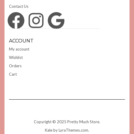
Contact Us
Facebook
Instagram
Google
ACCOUNT
My account
Wishlist
Orders
Cart
Copyright © 2025 Pretty Much Store.
Kale
by LyraThemes.com.