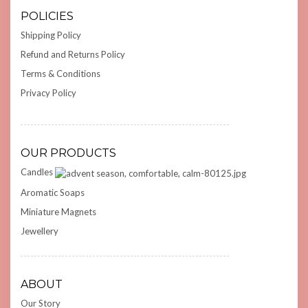
POLICIES
Shipping Policy
Refund and Returns Policy
Terms & Conditions
Privacy Policy
OUR PRODUCTS
Candles
Aromatic Soaps
Miniature Magnets
Jewellery
ABOUT
Our Story