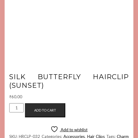
SILK BUTTERFLY HAIRCLIP
(SUNSET)
₹
60.00
SILK
ADD TO CART
BUTTERFLY
HAIRCLIP
(SUNSET)
Add to wishlist
QUANTITY
SKU:
HRCLP-032
Categories:
Accessories
,
Hair Clips
Tags:
Charm