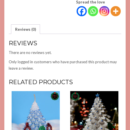
Spread the love
Reviews (0)
REVIEWS
There are no reviews yet.
Only logged in customers who have purchased this product may
leave a review.
RELATED PRODUCTS