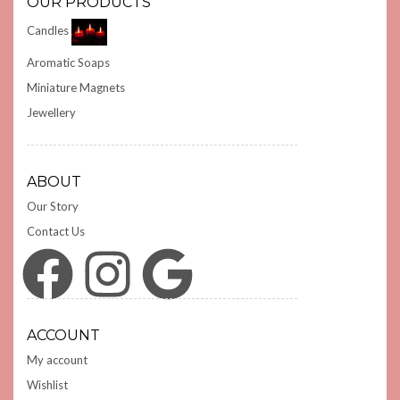
OUR PRODUCTS
Candles
Aromatic Soaps
Miniature Magnets
Jewellery
ABOUT
Our Story
Contact Us
Facebook
Instagram
Google
ACCOUNT
My account
Wishlist