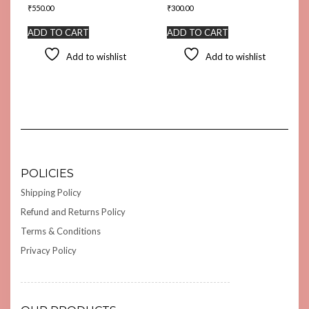
₹
550.00
₹
300.00
ADD TO CART
ADD TO CART
Add to wishlist
Add to wishlist
POLICIES
Shipping Policy
Refund and Returns Policy
Terms & Conditions
Privacy Policy