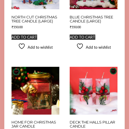
NORTH CUT CHRISTMAS
BLUE CHRISTMAS TREE
TREE CANDLE (LARGE)
CANDLE (LARGE)
₹
550.00
₹
550.00
ADD TO CART
ADD TO CART
Add to wishlist
Add to wishlist
HOME FOR CHRISTMAS
DECK THE HALLS PILLAR
JAR CANDLE
CANDLE