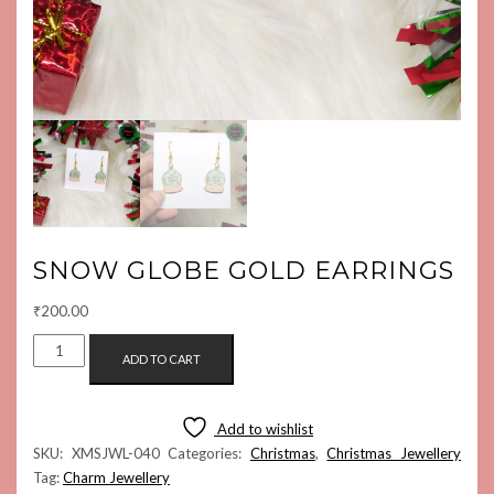
SNOW GLOBE GOLD EARRINGS
₹
200.00
SNOW
ADD TO CART
GLOBE
GOLD
EARRINGS
Add to wishlist
QUANTITY
SKU:
XMSJWL-040
Categories:
Christmas
,
Christmas Jewellery
Tag:
Charm Jewellery