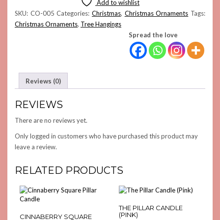
Add to wishlist
QUANTITY
SKU:
CO-005
Categories:
Christmas
,
Christmas Ornaments
Tags:
Christmas Ornaments
,
Tree Hangings
Spread the love
Reviews (0)
REVIEWS
There are no reviews yet.
Only logged in customers who have purchased this product may
leave a review.
RELATED PRODUCTS
THE PILLAR CANDLE
(PINK)
CINNABERRY SQUARE