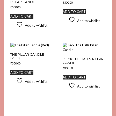
PILLAR CANDLE
₹
300.00
₹
500.00
ADD TO CART
ADD TO CART
Add to wishlist
Add to wishlist
THE PILLAR CANDLE
(RED)
DECK THE HALLS PILLAR
CANDLE
₹
300.00
₹
300.00
ADD TO CART
ADD TO CART
Add to wishlist
Add to wishlist