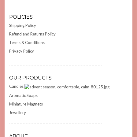
POLICIES
Shipping Policy
Refund and Returns Policy
Terms & Conditions
Privacy Policy
OUR PRODUCTS
Candles
Aromatic Soaps
Miniature Magnets
Jewellery
ABOUT