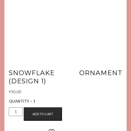
SNOWFLAKE ORNAMENT
(DESIGN 1)
₹
30.00
QUANTITY – 1
SNOWFLAKE
ADD TO CART
ORNAMENT
(DESIGN
1)