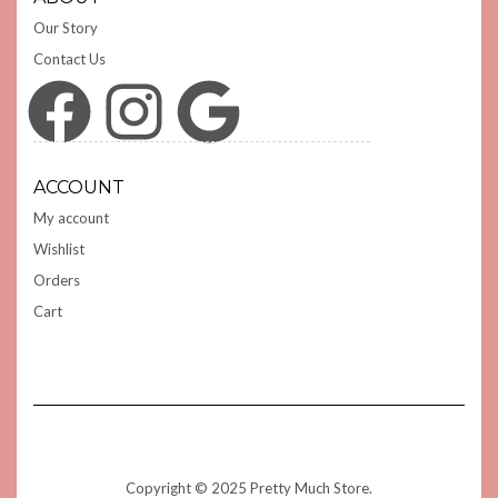
Our Story
Contact Us
Facebook
Instagram
Google
ACCOUNT
My account
Wishlist
Orders
Cart
Copyright © 2025 Pretty Much Store.