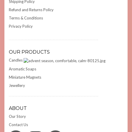
Shipping Policy
Refund and Returns Policy
Terms & Conditions
Privacy Policy
OUR PRODUCTS
Candles
Aromatic Soaps
Miniature Magnets
Jewellery
ABOUT
Our Story
Contact Us