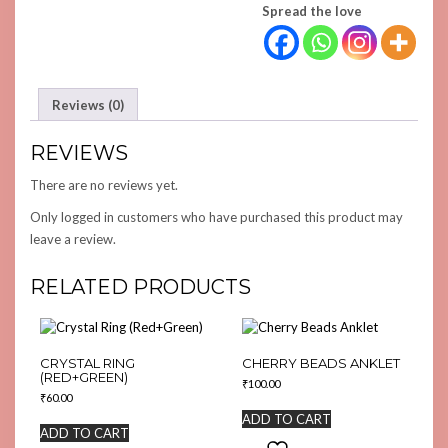
Spread the love
Reviews (0)
REVIEWS
There are no reviews yet.
Only logged in customers who have purchased this product may
leave a review.
RELATED PRODUCTS
CRYSTAL RING
CHERRY BEADS ANKLET
(RED+GREEN)
₹
100.00
₹
60.00
ADD TO CART
ADD TO CART