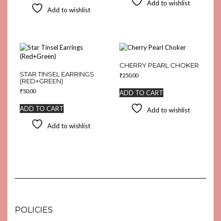
Add to wishlist
Add to wishlist
CHERRY PEARL CHOKER
STAR TINSEL EARRINGS
₹
250.00
(RED+GREEN)
₹
50.00
ADD TO CART
ADD TO CART
Add to wishlist
Add to wishlist
POLICIES