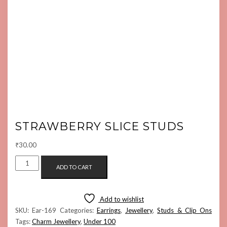
STRAWBERRY SLICE STUDS
₹
30.00
STRAWBERRY
ADD TO CART
SLICE
STUDS
QUANTITY
Add to wishlist
SKU:
Ear-169
Categories:
Earrings
,
Jewellery
,
Studs & Clip Ons
Tags:
Charm Jewellery
,
Under 100