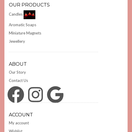
OUR PRODUCTS
Candles
Aromatic Soaps
Miniature Magnets
Jewellery
ABOUT
Our Story
Contact Us
Facebook
Instagram
Google
ACCOUNT
My account
Wishlist