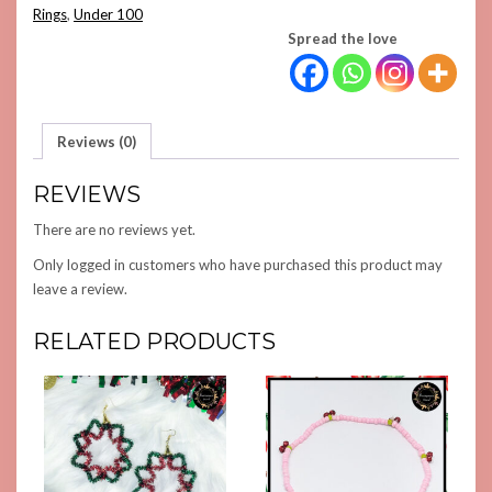
QUANTITY
Rings
,
Under 100
Spread the love
Reviews (0)
REVIEWS
There are no reviews yet.
Only logged in customers who have purchased this product may
leave a review.
RELATED PRODUCTS