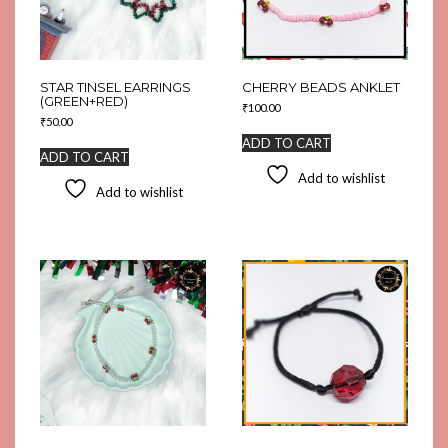
STAR TINSEL EARRINGS
CHERRY BEADS ANKLET
(GREEN+RED)
₹
100.00
₹
50.00
ADD TO CART
ADD TO CART
Add to wishlist
Add to wishlist