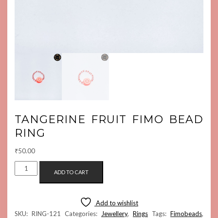
TANGERINE FRUIT FIMO BEAD
RING
₹
50.00
TANGERINE
ADD TO CART
FRUIT
FIMO
BEAD
Add to wishlist
RING
SKU:
RING-121
Categories:
Jewellery
,
Rings
Tags:
Fimobeads
,