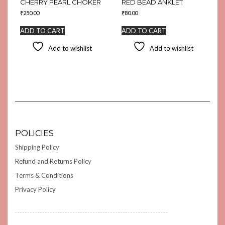
CHERRY PEARL CHOKER
RED BEAD ANKLET
₹
250.00
₹
80.00
ADD TO CART
ADD TO CART
Add to wishlist
Add to wishlist
POLICIES
Shipping Policy
Refund and Returns Policy
Terms & Conditions
Privacy Policy