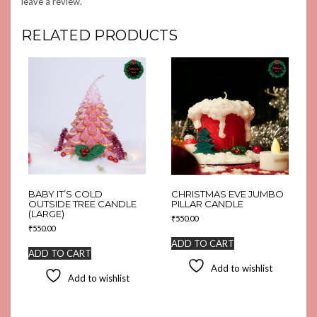
leave a review.
RELATED PRODUCTS
BABY IT’S COLD
CHRISTMAS EVE JUMBO
OUTSIDE TREE CANDLE
PILLAR CANDLE
(LARGE)
₹
550.00
₹
550.00
ADD TO CART
ADD TO CART
Add to wishlist
Add to wishlist