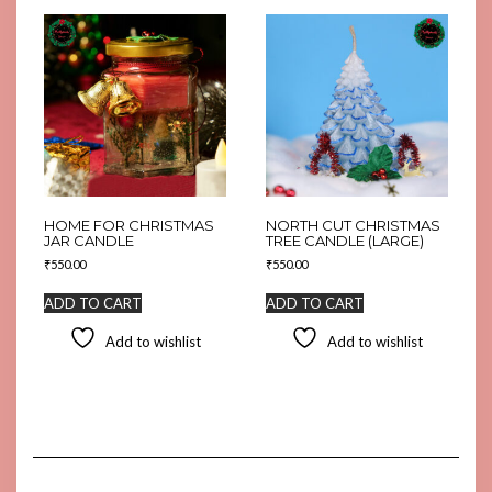
HOME FOR CHRISTMAS
NORTH CUT CHRISTMAS
JAR CANDLE
TREE CANDLE (LARGE)
₹
550.00
₹
550.00
ADD TO CART
ADD TO CART
Add to wishlist
Add to wishlist