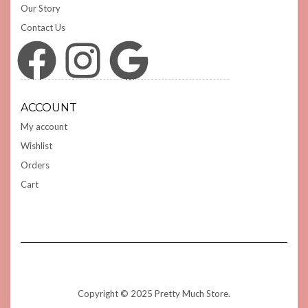
Our Story
Contact Us
Facebook
Instagram
Google
ACCOUNT
My account
Wishlist
Orders
Cart
Copyright © 2025 Pretty Much Store.