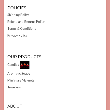
POLICIES
Shipping Policy
Refund and Returns Policy
Terms & Conditions
Privacy Policy
OUR PRODUCTS
Candles
Aromatic Soaps
Miniature Magnets
Jewellery
ABOUT