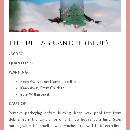
THE PILLAR CANDLE (BLUE)
₹
300.00
QUANTITY :
1
WARNING :
Keep Away From Flammable Items.
Keep Away From Children.
Burn Within Sight.
CAUTION :
Remove packaging before burning. Keep wax pool free from
debris. Burn the candle for only
three hours
at a time. Stop
burning when
½”
unmelted wax remains. Trim wick to
¼”
each time