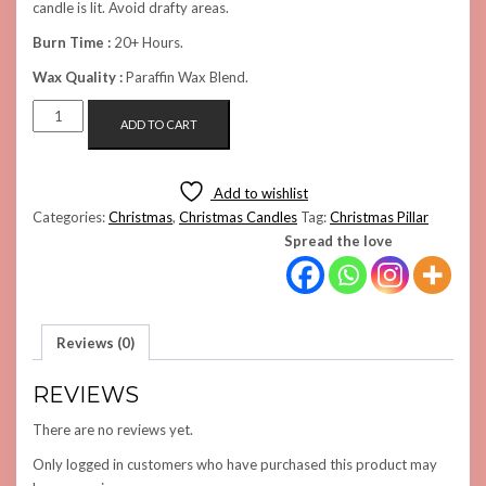
candle is lit. Avoid drafty areas.
Burn Time :
20+ Hours.
Wax Quality :
Paraffin Wax Blend.
THE
ADD TO CART
PILLAR
CANDLE
(BLUE)
Add to wishlist
QUANTITY
Categories:
Christmas
,
Christmas Candles
Tag:
Christmas Pillar
Spread the love
Reviews (0)
REVIEWS
There are no reviews yet.
Only logged in customers who have purchased this product may