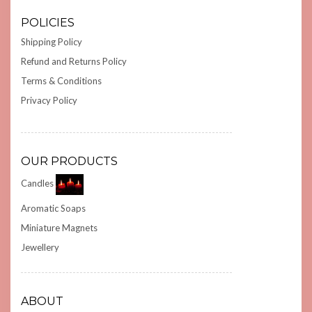
POLICIES
Shipping Policy
Refund and Returns Policy
Terms & Conditions
Privacy Policy
OUR PRODUCTS
Candles
Aromatic Soaps
Miniature Magnets
Jewellery
ABOUT