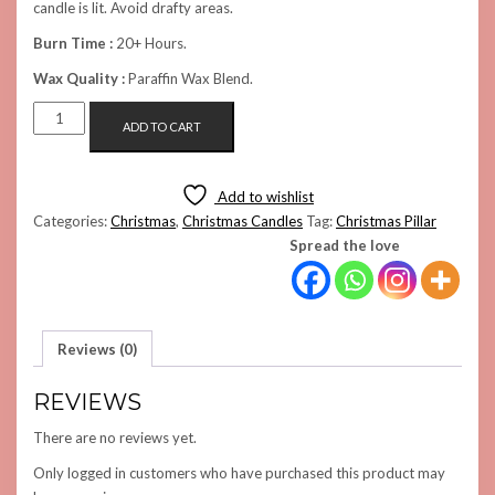
candle is lit. Avoid drafty areas.
Burn Time :
20+ Hours.
Wax Quality :
Paraffin Wax Blend.
THE
ADD TO CART
PILLAR
CANDLE
(PINK)
Add to wishlist
QUANTITY
Categories:
Christmas
,
Christmas Candles
Tag:
Christmas Pillar
Spread the love
Reviews (0)
REVIEWS
There are no reviews yet.
Only logged in customers who have purchased this product may