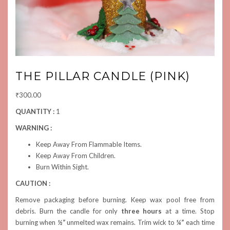
THE PILLAR CANDLE (PINK)
₹
300.00
QUANTITY :
1
WARNING :
Keep Away From Flammable Items.
Keep Away From Children.
Burn Within Sight.
CAUTION :
Remove packaging before burning. Keep wax pool free from
debris. Burn the candle for only
three hours
at a time. Stop
burning when
½”
unmelted wax remains. Trim wick to
¼”
each time