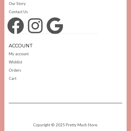
Our Story
Contact Us
Facebook
Instagram
Google
ACCOUNT
My account
Wishlist
Orders
Cart
Copyright © 2025 Pretty Much Store.