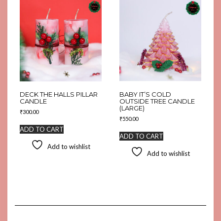
DECK THE HALLS PILLAR
BABY IT’S COLD
CANDLE
OUTSIDE TREE CANDLE
(LARGE)
₹
300.00
₹
550.00
ADD TO CART
ADD TO CART
Add to wishlist
Add to wishlist