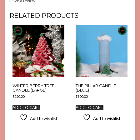
leave a review.
RELATED PRODUCTS
WINTER BERRY TREE
THE PILLAR CANDLE
CANDLE (LARGE)
(BLUE)
₹
550.00
₹
300.00
ADD TO CART
ADD TO CART
Add to wishlist
Add to wishlist