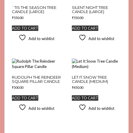
`TIS THE SEASON TREE
SILENT NIGHT TREE
CANDLE (LARGE)
CANDLE (LARGE)
₹
550.00
₹
550.00
ADD TO CART
ADD TO CART
Add to wishlist
Add to wishlist
RUDOLPH THE REINDEER
LET IT SNOW TREE
SQUARE PILLAR CANDLE
CANDLE (MEDIUM)
₹
500.00
₹
450.00
ADD TO CART
ADD TO CART
Add to wishlist
Add to wishlist