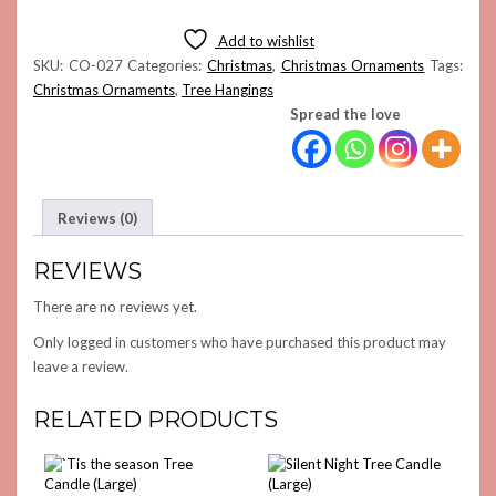
WOOL
HANGING
Add to wishlist
(COMBO
SKU:
CO-027
Categories:
Christmas
,
Christmas Ornaments
Tags:
4)
Christmas Ornaments
,
Tree Hangings
QUANTITY
Spread the love
Reviews (0)
REVIEWS
There are no reviews yet.
Only logged in customers who have purchased this product may
leave a review.
RELATED PRODUCTS