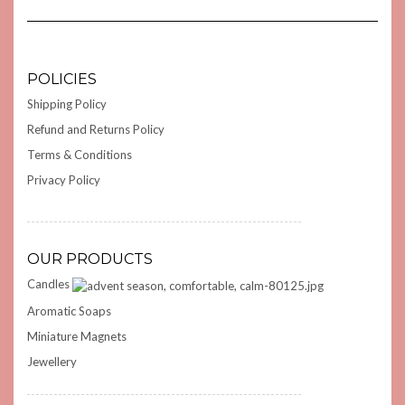
POLICIES
Shipping Policy
Refund and Returns Policy
Terms & Conditions
Privacy Policy
OUR PRODUCTS
Candles
Aromatic Soaps
Miniature Magnets
Jewellery