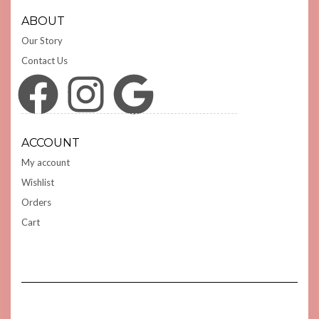
ABOUT
Our Story
Contact Us
Facebook
Instagram
Google
ACCOUNT
My account
Wishlist
Orders
Cart