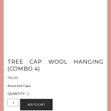
TREE CAP WOOL HANGING
(COMBO 4)
₹
80.00
Assorted Caps.
QUANTITY
: 2.
TREE
ADD TO CART
CAP