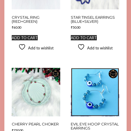
CRYSTAL RING
STAR TINSEL EARRINGS
(RED+GREEN)
(BLUE+SILVER)
₹
60.00
₹
50.00
ADD TO CART
ADD TO CART
Add to wishlist
Add to wishlist
CHERRY PEARL CHOKER
EVIL EYE HOOP CRYSTAL
EARRINGS
₹
250.00