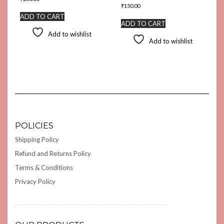
₹
150.00
ADD TO CART
ADD TO CART
Add to wishlist
Add to wishlist
POLICIES
Shipping Policy
Refund and Returns Policy
Terms & Conditions
Privacy Policy