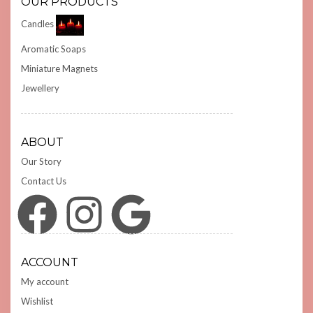
OUR PRODUCTS
Candles
Aromatic Soaps
Miniature Magnets
Jewellery
ABOUT
Our Story
Contact Us
Facebook
Instagram
Google
ACCOUNT
My account
Wishlist