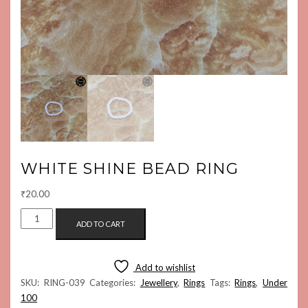
WHITE SHINE BEAD RING
₹
20.00
WHITE
ADD TO CART
SHINE
BEAD
RING
Add to wishlist
QUANTITY
SKU:
RING-039
Categories:
Jewellery
,
Rings
Tags:
Rings
,
Under
100