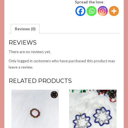
Spread the love
Reviews (0)
REVIEWS
There are no reviews yet.
Only logged in customers who have purchased this product may
leave a review.
RELATED PRODUCTS