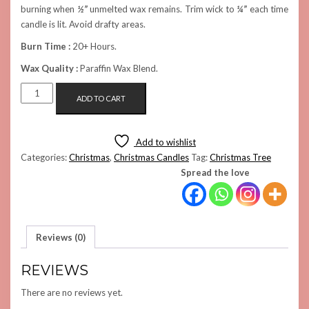
burning when
½”
unmelted wax remains. Trim wick to
¼”
each time
candle is lit. Avoid drafty areas.
Burn Time :
20+ Hours.
Wax Quality :
Paraffin Wax Blend.
WHITE
ADD TO CART
SPRUCE
TREE
CANDLE
Add to wishlist
(LARGE)
Categories:
Christmas
,
Christmas Candles
Tag:
Christmas Tree
QUANTITY
Spread the love
Reviews (0)
REVIEWS
There are no reviews yet.