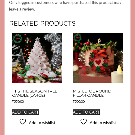
Only logged in customers who have purchased this product may
leave a review.
RELATED PRODUCTS
`TIS THE SEASON TREE
MISTLETOE ROUND
CANDLE (LARGE)
PILLAR CANDLE
₹
550.00
₹
500.00
ADD TO CART
ADD TO CART
Add to wishlist
Add to wishlist