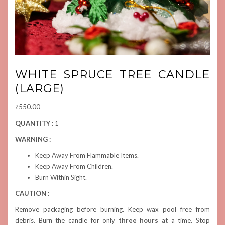
WHITE SPRUCE TREE CANDLE
(LARGE)
₹
550.00
QUANTITY :
1
WARNING :
Keep Away From Flammable Items.
Keep Away From Children.
Burn Within Sight.
CAUTION :
Remove packaging before burning. Keep wax pool free from
debris. Burn the candle for only
three hours
at a time. Stop