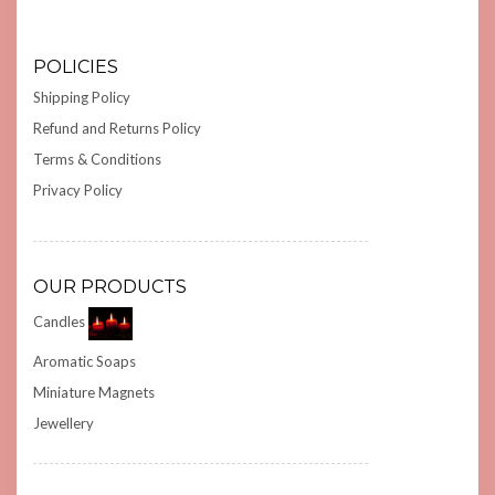
POLICIES
Shipping Policy
Refund and Returns Policy
Terms & Conditions
Privacy Policy
OUR PRODUCTS
Candles
Aromatic Soaps
Miniature Magnets
Jewellery