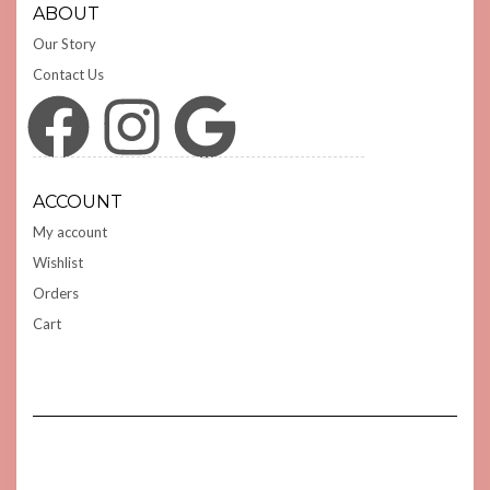
ABOUT
Our Story
Contact Us
Facebook
Instagram
Google
ACCOUNT
My account
Wishlist
Orders
Cart