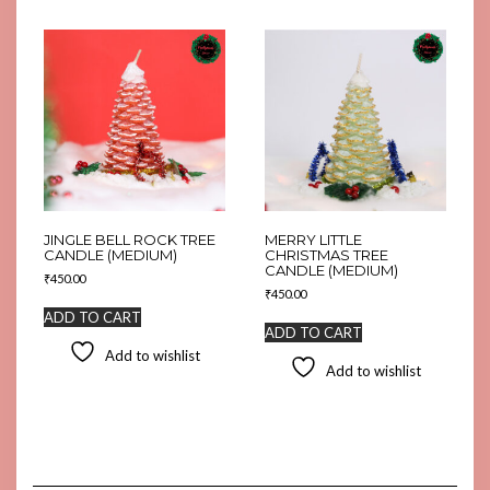
JINGLE BELL ROCK TREE
MERRY LITTLE
CANDLE (MEDIUM)
CHRISTMAS TREE
CANDLE (MEDIUM)
₹
450.00
₹
450.00
ADD TO CART
ADD TO CART
Add to wishlist
Add to wishlist