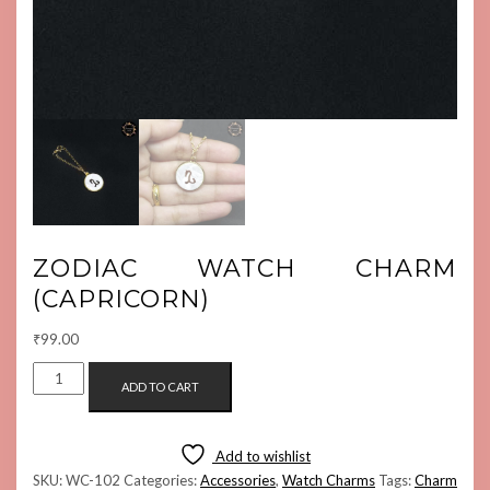
ZODIAC WATCH CHARM
(CAPRICORN)
₹
99.00
ZODIAC
ADD TO CART
WATCH
CHARM
(CAPRICORN)
Add to wishlist
QUANTITY
SKU:
WC-102
Categories:
Accessories
,
Watch Charms
Tags:
Charm