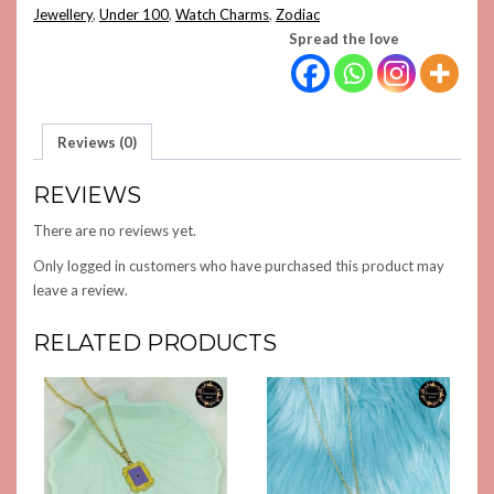
Jewellery
,
Under 100
,
Watch Charms
,
Zodiac
Spread the love
Reviews (0)
REVIEWS
There are no reviews yet.
Only logged in customers who have purchased this product may
leave a review.
RELATED PRODUCTS