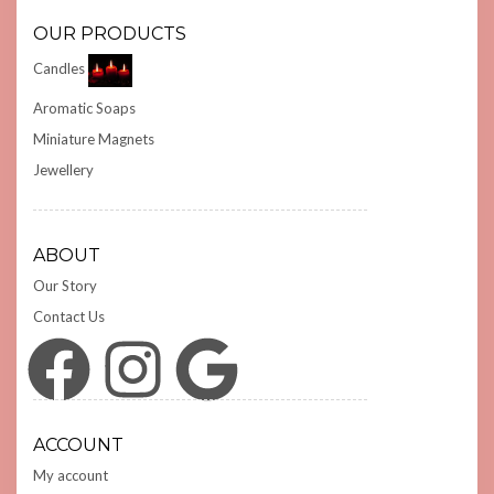
OUR PRODUCTS
Candles
Aromatic Soaps
Miniature Magnets
Jewellery
ABOUT
Our Story
Contact Us
Facebook
Instagram
Google
ACCOUNT
My account