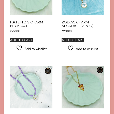
F.R.I.E.N.D.S CHARM
ZODIAC CHARM
NECKLACE
NECKLACE (VIRGO)
₹
250.00
₹
250.00
ADD TO CART
ADD TO CART
Add to wishlist
Add to wishlist