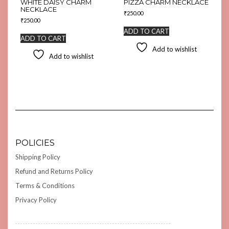
WHITE DAISY CHARM
PIZZA CHARM NECKLACE
NECKLACE
₹
250.00
₹
250.00
ADD TO CART
ADD TO CART
Add to wishlist
Add to wishlist
POLICIES
Shipping Policy
Refund and Returns Policy
Terms & Conditions
Privacy Policy