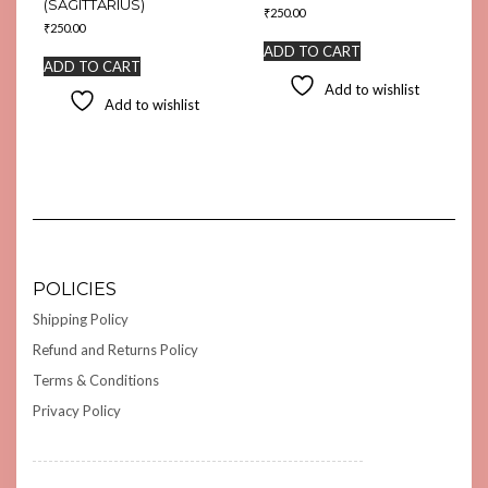
(SAGITTARIUS)
₹
250.00
₹
250.00
ADD TO CART
ADD TO CART
Add to wishlist
Add to wishlist
POLICIES
Shipping Policy
Refund and Returns Policy
Terms & Conditions
Privacy Policy