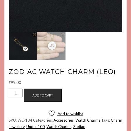
ZODIAC WATCH CHARM (LEO)
₹
99.00
ZODIAC
ADD TO CART
WATCH
CHARM
(LEO)
Add to wishlist
QUANTITY
SKU:
WC-104
Categories:
Accessories
,
Watch Charms
Tags:
Charm
Jewellery
,
Under 100
,
Watch Charms
,
Zodiac