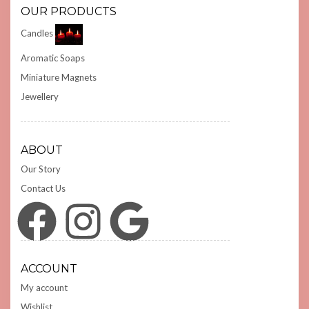
OUR PRODUCTS
Candles
Aromatic Soaps
Miniature Magnets
Jewellery
ABOUT
Our Story
Contact Us
Facebook
Instagram
Google
ACCOUNT
My account
Wishlist