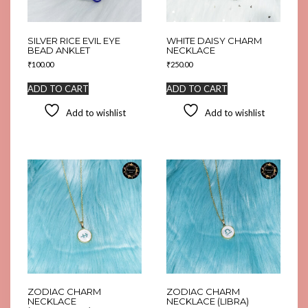
SILVER RICE EVIL EYE
WHITE DAISY CHARM
BEAD ANKLET
NECKLACE
₹
100.00
₹
250.00
ADD TO CART
ADD TO CART
Add to wishlist
Add to wishlist
ZODIAC CHARM
ZODIAC CHARM
NECKLACE
NECKLACE (LIBRA)