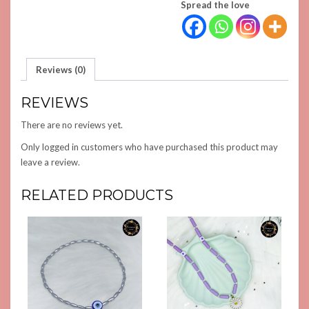
Spread the love
Reviews (0)
REVIEWS
There are no reviews yet.
Only logged in customers who have purchased this product may
leave a review.
RELATED PRODUCTS