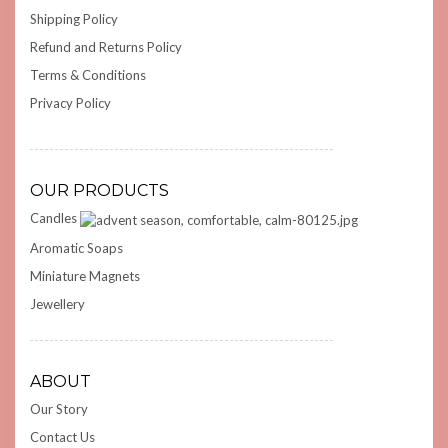
Shipping Policy
Refund and Returns Policy
Terms & Conditions
Privacy Policy
OUR PRODUCTS
Candles
Aromatic Soaps
Miniature Magnets
Jewellery
ABOUT
Our Story
Contact Us