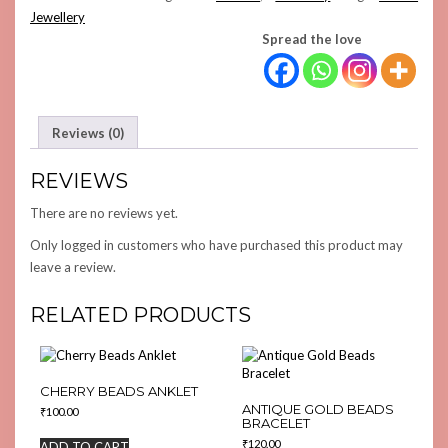
QUANTITY
Jewellery
Spread the love
Reviews (0)
REVIEWS
There are no reviews yet.
Only logged in customers who have purchased this product may
leave a review.
RELATED PRODUCTS
CHERRY BEADS ANKLET
ANTIQUE GOLD BEADS
₹
100.00
BRACELET
₹
120.00
ADD TO CART