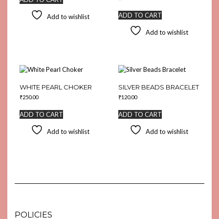
ADD TO CART
Add to wishlist
Add to wishlist
WHITE PEARL CHOKER
SILVER BEADS BRACELET
₹
250.00
₹
120.00
ADD TO CART
ADD TO CART
Add to wishlist
Add to wishlist
POLICIES