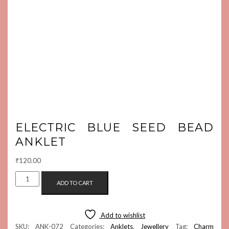
ELECTRIC BLUE SEED BEAD
ANKLET
₹
120.00
ELECTRIC
ADD TO CART
BLUE
SEED
BEAD
Add to wishlist
ANKLET
SKU:
ANK-072
Categories:
Anklets
,
Jewellery
Tag:
Charm