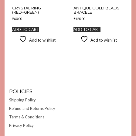
CRYSTAL RING
ANTIQUE GOLD BEADS
(RED+GREEN)
BRACELET
₹
60.00
₹
120.00
ADD TO CART
ADD TO CART
Add to wishlist
Add to wishlist
POLICIES
Shipping Policy
Refund and Returns Policy
Terms & Conditions
Privacy Policy