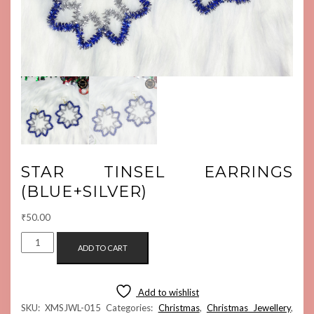
STAR TINSEL EARRINGS
(BLUE+SILVER)
₹
50.00
STAR
ADD TO CART
TINSEL
EARRINGS
(BLUE+SILVER)
Add to wishlist
QUANTITY
SKU:
XMSJWL-015
Categories:
Christmas
,
Christmas Jewellery
,