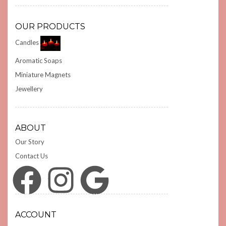
OUR PRODUCTS
Candles
Aromatic Soaps
Miniature Magnets
Jewellery
ABOUT
Our Story
Contact Us
Facebook
Instagram
Google
ACCOUNT