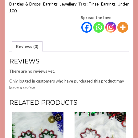
Dangles & Drops
,
Earrings
,
Jewellery
Tags:
Tinsel Earrings
,
Under
100
Spread the love
Reviews (0)
REVIEWS
There are no reviews yet.
Only logged in customers who have purchased this product may
leave a review.
RELATED PRODUCTS