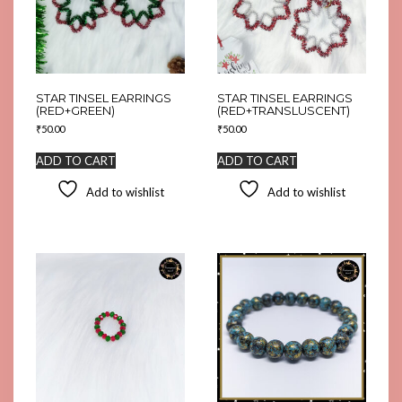
STAR TINSEL EARRINGS
STAR TINSEL EARRINGS
(RED+GREEN)
(RED+TRANSLUSCENT)
₹
50.00
₹
50.00
ADD TO CART
ADD TO CART
Add to wishlist
Add to wishlist