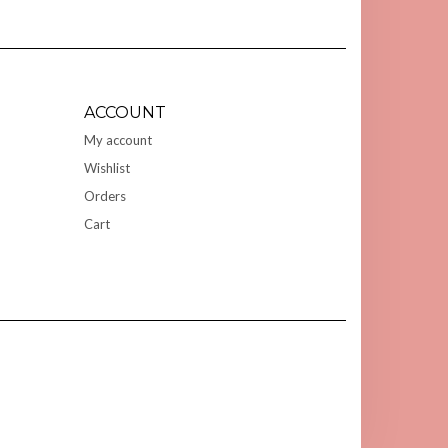
ACCOUNT
My account
Wishlist
Orders
Cart