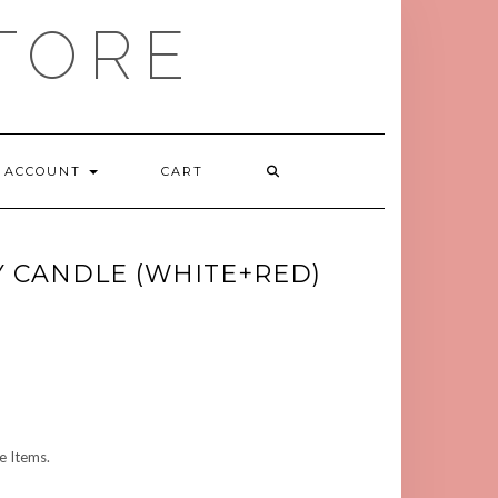
TORE
ACCOUNT
CART
Y CANDLE (WHITE+RED)
 Items.