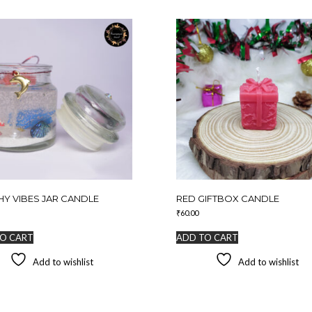
Y VIBES JAR CANDLE
RED GIFTBOX CANDLE
₹
60.00
O CART
ADD TO CART
Add to wishlist
Add to wishlist