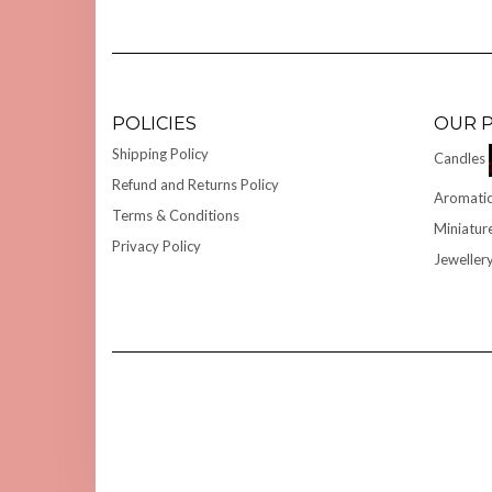
POLICIES
OUR 
Shipping Policy
Candles
Refund and Returns Policy
Aromatic
Terms & Conditions
Miniatur
Privacy Policy
Jeweller