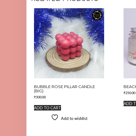
BUBBLE ROSE PILLAR CANDLE
BEACH
(BIG)
₹
250.00
₹
300.00
ADD T
ADD TO CART
Add to wishlist