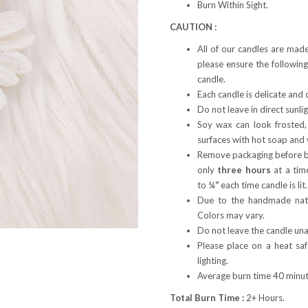
Burn Within Sight.
CAUTION :
All of our candles are mad
please ensure the following
candle.
Each candle is delicate and 
Do not leave in direct sunli
Soy wax can look frosted,
surfaces with hot soap and 
Remove packaging before bu
only
three hours
at a tim
to
¼”
each time candle is lit
Due to the handmade natu
Colors may vary.
Do not leave the candle una
Please place on a heat sa
lighting.
Average burn time 40 minute
Total Burn Time :
2+ Hours.