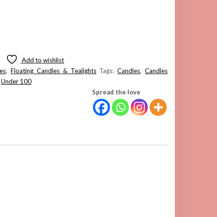
Add to wishlist
es
,
Floating Candles & Tealights
Tags:
Candles
,
Candles
,
Under 100
Spread the love