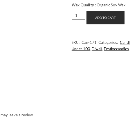
Wax Quality :
Organic Soy Wax.
FLOATING
ADD TO CART
DAISY
CANDLE
(WHITE+RED)
QUANTITY
SKU:
Can-171
Categories:
Candl
Under 100
,
Diwali
,
Festivecandles
 may leave a review.