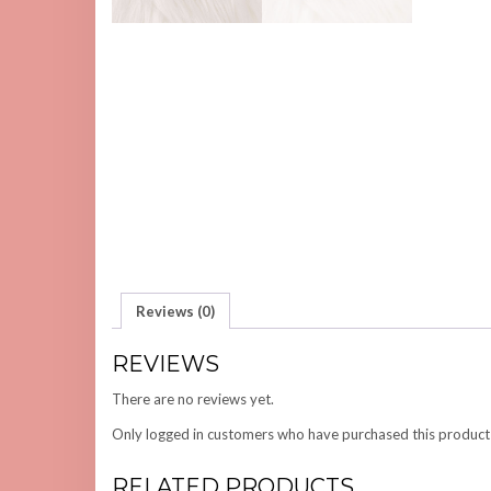
Reviews (0)
REVIEWS
There are no reviews yet.
Only logged in customers who have purchased this product
RELATED PRODUCTS