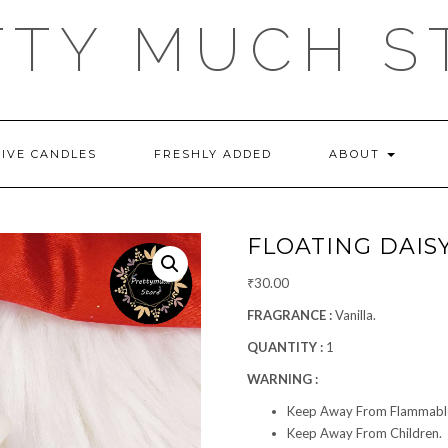
TTY MUCH S
TIVE CANDLES
FRESHLY ADDED
ABOUT
FLOATING DAIS
₹
30.00
FRAGRANCE :
Vanilla.
QUANTITY :
1
WARNING :
Keep Away From Flammable
Keep Away From Children.