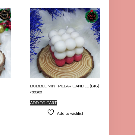
BUBBLE MINT PILLAR CANDLE (BIG)
₹
300.00
ADD TO CART
Add to wishlist