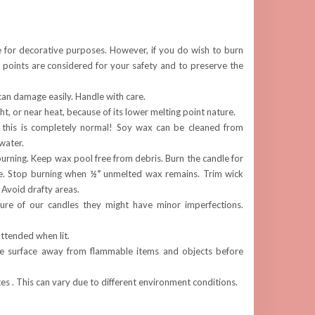
e for decorative purposes. However, if you do wish to burn
 points are considered for your safety and to preserve the
can damage easily. Handle with care.
ght, or near heat, because of its lower melting point nature.
 this is completely normal! Soy wax can be cleaned from
water.
rning. Keep wax pool free from debris. Burn the candle for
e. Stop burning when
½”
unmelted wax remains. Trim wick
. Avoid drafty areas.
re of our candles they might have minor imperfections.
ttended when lit.
fe surface away from flammable items and objects before
s . This can vary due to different environment conditions.