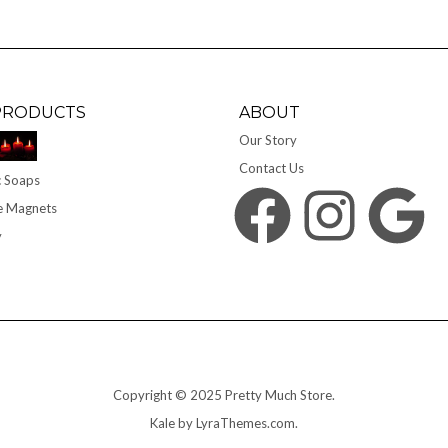
PRODUCTS
ABOUT
Our Story
Contact Us
 Soaps
Facebook
Instagram
Google
e Magnets
y
Copyright © 2025 Pretty Much Store.
Kale
by LyraThemes.com.