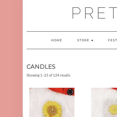
Skip
PRE
to
content
HOME
STORE
FES
CANDLES
Sorted
Showing 1–25 of 124 results
by
latest