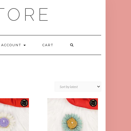
TORE
ACCOUNT
CART