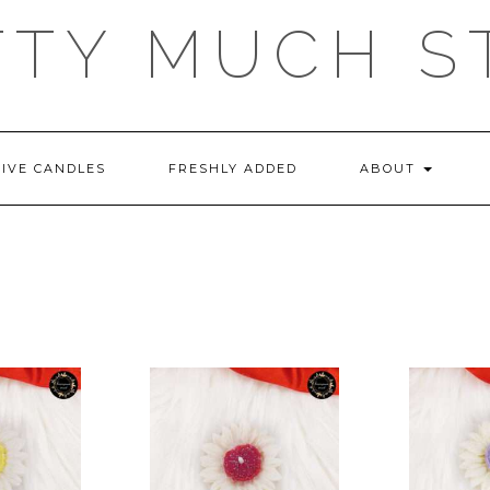
TTY MUCH S
TIVE CANDLES
FRESHLY ADDED
ABOUT