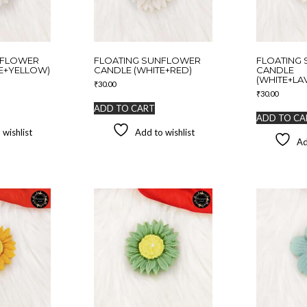
NFLOWER
FLOATING SUNFLOWER
FLOATING
E+YELLOW)
CANDLE (WHITE+RED)
CANDLE
(WHITE+LA
₹
30.00
₹
30.00
ADD TO CART
ADD TO CA
 wishlist
Add to wishlist
Ad