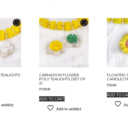
TEALIGHTS
CARNATION FLOWER
FLOATING
POLY TEALIGHTS (SET OF
CANDLE (Y
2)
₹
30.00
₹
100.00
ADD TO CA
ADD TO CART
 wishlist
Ad
Add to wishlist