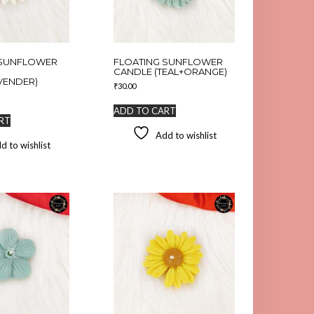
 SUNFLOWER
FLOATING SUNFLOWER
CANDLE (TEAL+ORANGE)
VENDER)
₹
30.00
ADD TO CART
RT
Add to wishlist
d to wishlist