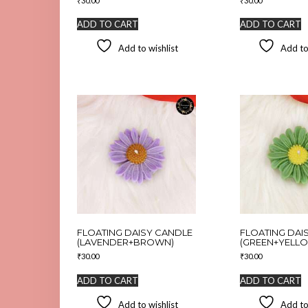
₹
30.00
₹
30.00
ADD TO CART
ADD TO CART
Add to wishlist
Add to
FLOATING DAISY CANDLE
FLOATING DAI
(LAVENDER+BROWN)
(GREEN+YELL
₹
30.00
₹
30.00
ADD TO CART
ADD TO CART
Add to wishlist
Add to