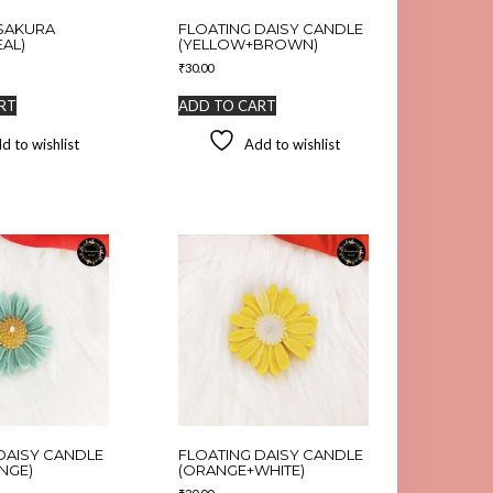
SAKURA
FLOATING DAISY CANDLE
EAL)
(YELLOW+BROWN)
₹
30.00
RT
ADD TO CART
d to wishlist
Add to wishlist
DAISY CANDLE
FLOATING DAISY CANDLE
NGE)
(ORANGE+WHITE)