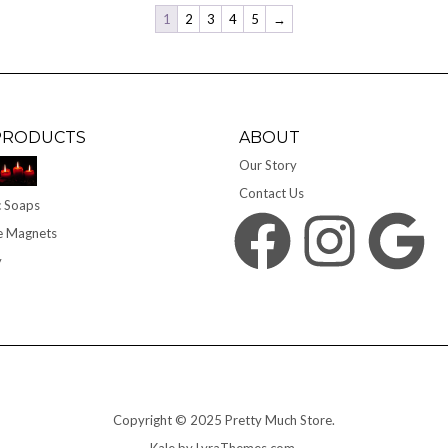
1
2
3
4
5
→
PRODUCTS
ABOUT
Our Story
Contact Us
 Soaps
Facebook
Instagram
Google
e Magnets
y
Copyright © 2025 Pretty Much Store.