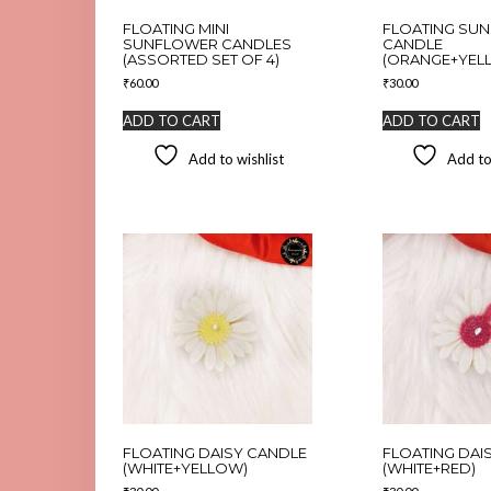
FLOATING MINI
FLOATING SU
SUNFLOWER CANDLES
CANDLE
(ASSORTED SET OF 4)
(ORANGE+YEL
₹
60.00
₹
30.00
ADD TO CART
ADD TO CART
Add to wishlist
Add to
FLOATING DAISY CANDLE
FLOATING DAI
(WHITE+YELLOW)
(WHITE+RED)