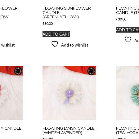
NFLOWER
FLOATING SUNFLOWER
FLOATING 
CANDLE
CANDLE (T
LOW)
(GREEN+YELLOW)
₹
30.00
₹
30.00
ADD TO CA
ADD TO CART
Ad
 wishlist
Add to wishlist
SY CANDLE
FLOATING DAISY CANDLE
FLOATING 
(WHITE+LAVENDER)
(TEAL+ORA