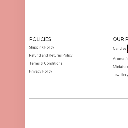
POLICIES
OUR 
Shipping Policy
Candles
Refund and Returns Policy
Aromatic
Terms & Conditions
Miniatur
Privacy Policy
Jeweller