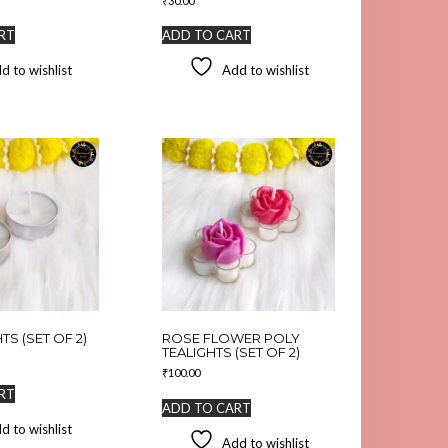
₹
30.00
RT
ADD TO CART
d to wishlist
Add to wishlist
TS (SET OF 2)
ROSE FLOWER POLY
TEALIGHTS (SET OF 2)
₹
100.00
RT
ADD TO CART
d to wishlist
Add to wishlist