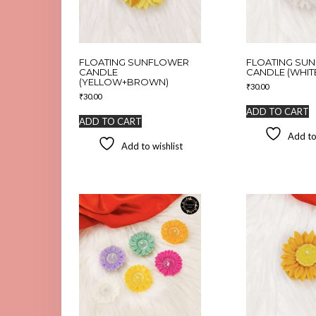
FLOATING SUNFLOWER
FLOATING SU
CANDLE
CANDLE (WHIT
(YELLOW+BROWN)
₹
30.00
₹
30.00
ADD TO CART
ADD TO CART
Add to
Add to wishlist