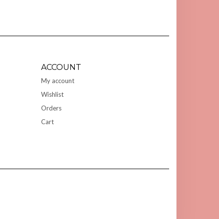
ACCOUNT
My account
Wishlist
Orders
Cart