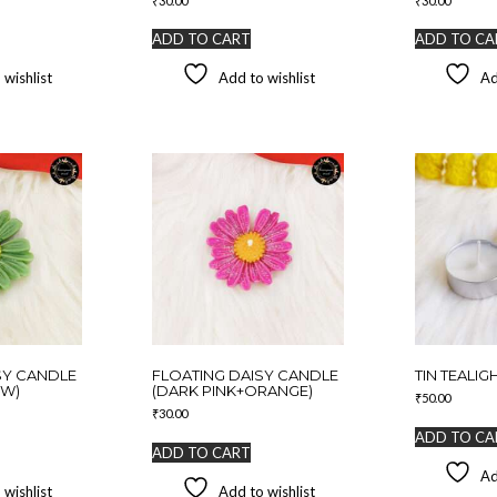
₹
30.00
₹
30.00
ADD TO CART
ADD TO CA
 wishlist
Add to wishlist
Ad
SY CANDLE
FLOATING DAISY CANDLE
TIN TEALIGH
OW)
(DARK PINK+ORANGE)
₹
50.00
₹
30.00
ADD TO CA
ADD TO CART
Ad
 wishlist
Add to wishlist