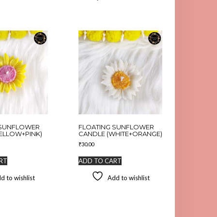
 SUNFLOWER
FLOATING SUNFLOWER
ELLOW+PINK)
CANDLE (WHITE+ORANGE)
₹
30.00
RT
ADD TO CART
d to wishlist
Add to wishlist