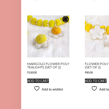
MARIGOLD FLOWER POLY
FLOWER POLY 
TEALIGHTS (SET OF 2)
(SET OF 2)
₹
100.00
₹
80.00
ADD TO CART
ADD TO CART
Add to wishlist
Add to