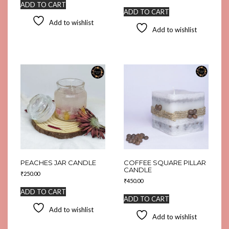
ADD TO CART
ADD TO CART
Add to wishlist
Add to wishlist
PEACHES JAR CANDLE
COFFEE SQUARE PILLAR
CANDLE
₹
250.00
₹
450.00
ADD TO CART
ADD TO CART
Add to wishlist
Add to wishlist