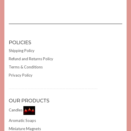
POLICIES
Shipping Policy
Refund and Returns Policy
Terms & Conditions
Privacy Policy
OUR PRODUCTS
Candles
Aromatic Soaps
Miniature Magnets