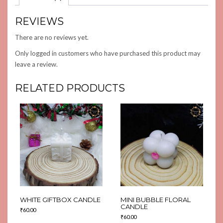
REVIEWS
There are no reviews yet.
Only logged in customers who have purchased this product may
leave a review.
RELATED PRODUCTS
WHITE GIFTBOX CANDLE
MINI BUBBLE FLORAL
CANDLE
₹
60.00
₹
60.00