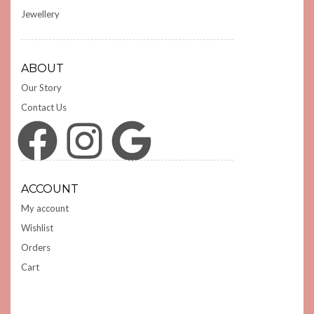
Jewellery
ABOUT
Our Story
Contact Us
Facebook
Instagram
Google
ACCOUNT
My account
Wishlist
Orders
Cart