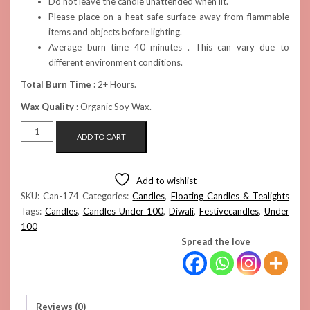
Do not leave the candle unattended when lit.
Please place on a heat safe surface away from flammable
items and objects before lighting.
Average burn time 40 minutes . This can vary due to
different environment conditions.
Total Burn Time :
2+ Hours.
Wax Quality :
Organic Soy Wax.
FLOATING
ADD TO CART
SAKURA
CANDLE
(TEAL)
Add to wishlist
QUANTITY
SKU:
Can-174
Categories:
Candles
,
Floating Candles & Tealights
Tags:
Candles
,
Candles Under 100
,
Diwali
,
Festivecandles
,
Under
100
Spread the love
Reviews (0)