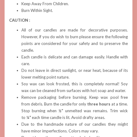
Keep Away From Children.
Burn Within Sight.
CAUTION :
All of our candles are made for decorative purposes.
However, if you do wish to burn please ensure the following
points are considered for your safety and to preserve the
candle.
Each candle is delicate and can damage easily. Handle with
care.
Do not leave in direct sunlight, or near heat, because of its
lower melting point nature.
Soy wax can look frosted, this is completely normal! Soy
wax can be cleaned from surfaces with hot soap and water.
Remove packaging before burning. Keep wax pool free
from debris. Burn the candle for only
three hours
at a time.
Stop burning when
½”
unmelted wax remains. Trim wick
to
¼”
each time candle is lit. Avoid drafty areas.
Due to the handmade nature of our candles they might
have minor imperfections. Colors may vary.