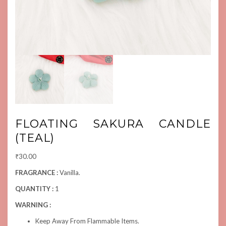
FLOATING SAKURA CANDLE
(TEAL)
₹
30.00
FRAGRANCE :
Vanilla.
QUANTITY :
1
WARNING :
Keep Away From Flammable Items.