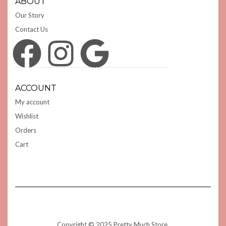
ABOUT
Our Story
Contact Us
Facebook
Instagram
Google
ACCOUNT
My account
Wishlist
Orders
Cart
Copyright © 2025 Pretty Much Store.