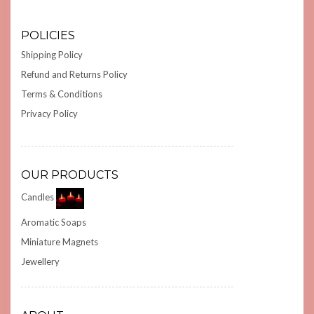
POLICIES
Shipping Policy
Refund and Returns Policy
Terms & Conditions
Privacy Policy
OUR PRODUCTS
Candles
Aromatic Soaps
Miniature Magnets
Jewellery