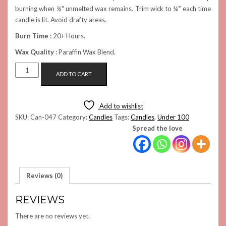
burning when
½”
unmelted wax remains. Trim wick to
¼”
each time
candle is lit. Avoid drafty areas.
Burn Time :
20+ Hours.
Wax Quality :
Paraffin Wax Blend.
SMALL
ADD TO CART
ROSE
JAR
CANDLE
Add to wishlist
QUANTITY
SKU:
Can-047
Category:
Candles
Tags:
Candles
,
Under 100
Spread the love
Reviews (0)
REVIEWS
There are no reviews yet.