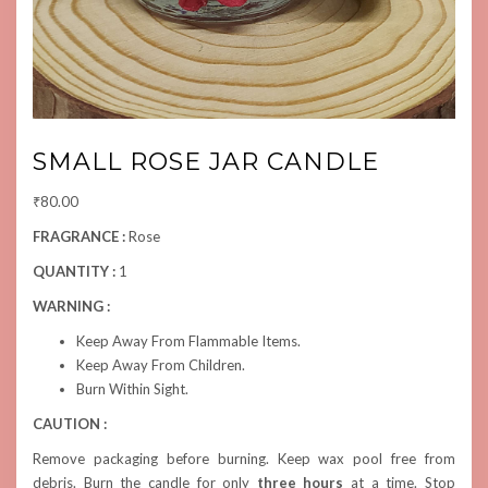
SMALL ROSE JAR CANDLE
₹
80.00
FRAGRANCE :
Rose
QUANTITY :
1
WARNING :
Keep Away From Flammable Items.
Keep Away From Children.
Burn Within Sight.
CAUTION :
Remove packaging before burning. Keep wax pool free from
debris. Burn the candle for only
three hours
at a time. Stop