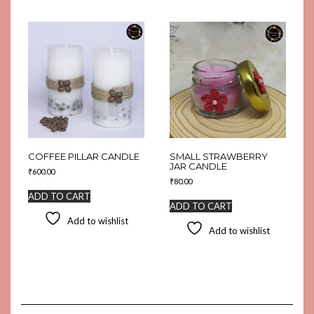
COFFEE PILLAR CANDLE
SMALL STRAWBERRY
JAR CANDLE
₹
600.00
₹
80.00
ADD TO CART
ADD TO CART
Add to wishlist
Add to wishlist