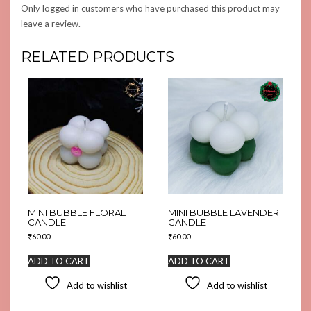
Only logged in customers who have purchased this product may
leave a review.
RELATED PRODUCTS
MINI BUBBLE FLORAL
MINI BUBBLE LAVENDER
CANDLE
CANDLE
₹
60.00
₹
60.00
ADD TO CART
ADD TO CART
Add to wishlist
Add to wishlist