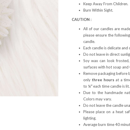
Keep Away From Children.
Burn Within Sight.
CAUTION :
All of our candles are mad
please ensure the following
candle.
Each candle is delicate and 
Do not leave in direct sunli
Soy wax can look frosted,
surfaces with hot soap and 
Remove packaging before bu
only
three hours
at a tim
to
¼”
each time candle is lit
Due to the handmade natu
Colors may vary.
Do not leave the candle una
Please place on a heat sa
lighting.
Average burn time 40 minute