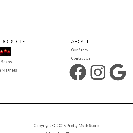
PRODUCTS
ABOUT
Our Story
Contact Us
 Soaps
Facebook
Instagram
Google
e Magnets
y
Copyright © 2025 Pretty Much Store.