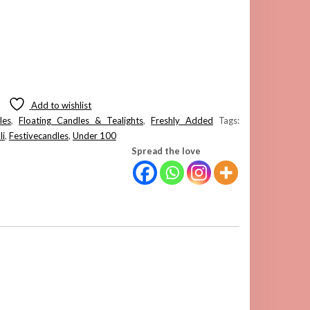
Add to wishlist
les
,
Floating Candles & Tealights
,
Freshly Added
Tags:
li
,
Festivecandles
,
Under 100
Spread the love