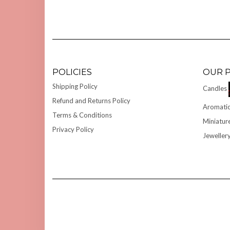
POLICIES
OUR 
Shipping Policy
Candles
Refund and Returns Policy
Aromatic
Terms & Conditions
Miniatur
Privacy Policy
Jeweller