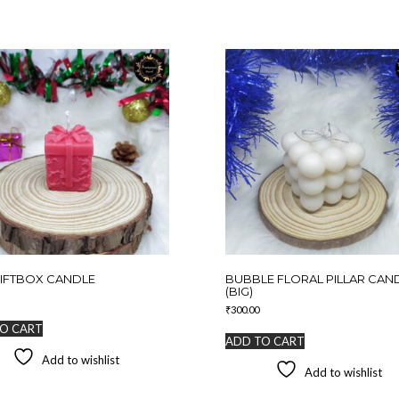
IFTBOX CANDLE
BUBBLE FLORAL PILLAR CAN
(BIG)
₹
300.00
O CART
ADD TO CART
Add to wishlist
Add to wishlist