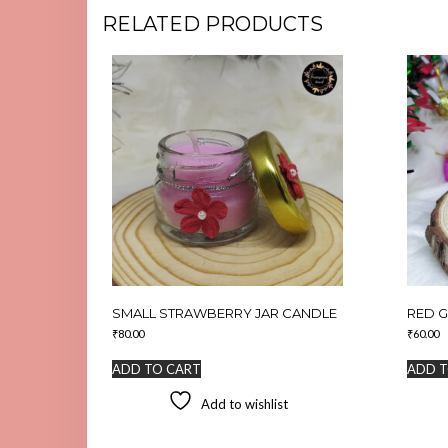
RELATED PRODUCTS
SMALL STRAWBERRY JAR CANDLE
RED G
₹
80.00
₹
60.00
ADD TO CART
ADD T
Add to wishlist