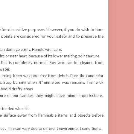
e for decorative purposes. However, if you do wish to burn
 points are considered for your safety and to preserve the
can damage easily. Handle with care.
ght, or near heat, because of its lower melting point nature.
 this is completely normal! Soy wax can be cleaned from
water.
rning. Keep wax pool free from debris. Burn the candle for
e. Stop burning when
½”
unmelted wax remains. Trim wick
. Avoid drafty areas.
re of our candles they might have minor imperfections.
ttended when lit.
fe surface away from flammable items and objects before
s . This can vary due to different environment conditions.