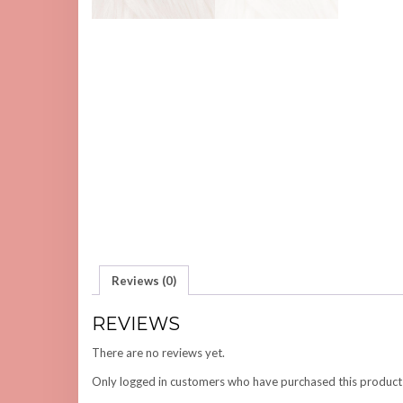
Reviews (0)
REVIEWS
There are no reviews yet.
Only logged in customers who have purchased this product