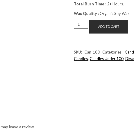
Total Burn Time :
2+ Hours.
Wax Quality :
Organic Soy Wax
FLOATING
ADD TO CART
SUNFLOWER
CANDLE
(WHITE+YELLOW)
QUANTITY
SKU:
Can-180
Categories:
Cand
Candles
,
Candles Under 100
,
Diwa
 may leave a review.