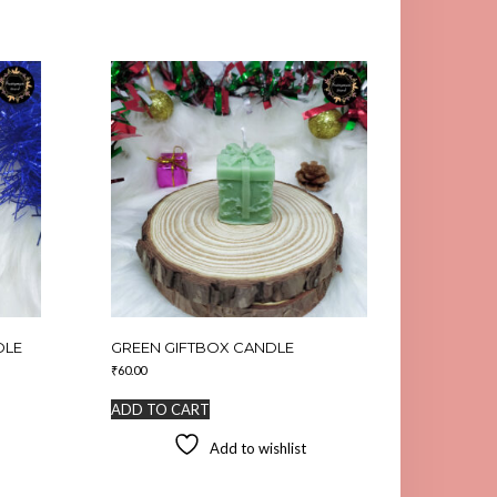
DLE
GREEN GIFTBOX CANDLE
₹
60.00
ADD TO CART
Add to wishlist