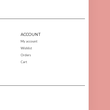
ACCOUNT
My account
Wishlist
Orders
Cart