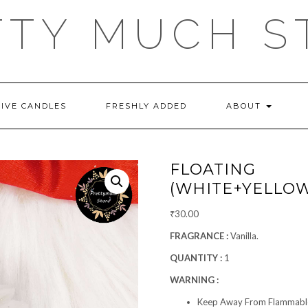
TTY MUCH S
TIVE CANDLES
FRESHLY ADDED
ABOUT
FLOATING 
(WHITE+YELLOW
₹
30.00
FRAGRANCE :
Vanilla.
QUANTITY :
1
WARNING :
Keep Away From Flammable