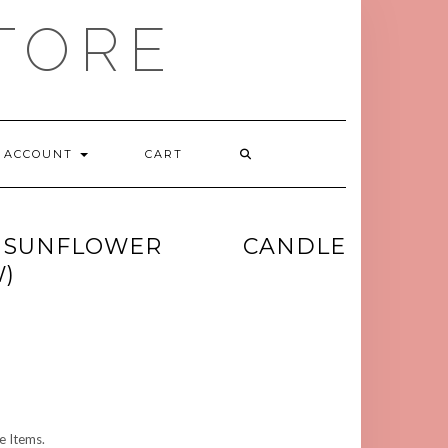
TORE
ACCOUNT
CART
SUNFLOWER CANDLE
)
 Items.