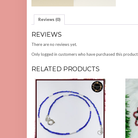
Reviews (0)
REVIEWS
There are no reviews yet.
Only logged in customers who have purchased this product
RELATED PRODUCTS