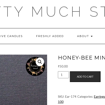
TTY MUCH S
TIVE CANDLES
FRESHLY ADDED
ABOUT
HONEY-BEE MIN
₹
50.00
HONEY-
ADD TO CART
BEE
MINI
STUDS
QUANTITY
SKU:
Ear-174
Categories:
Earrings
100