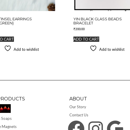
TINSEL EARRINGS
YIN BLACK GLASS BEADS
GREEN)
BRACELET
₹
200.00
O CART
ADD TO CART
Add to wishlist
Add to wishlist
PRODUCTS
ABOUT
Our Story
Contact Us
 Soaps
Facebook
Instagram
Google
e Magnets