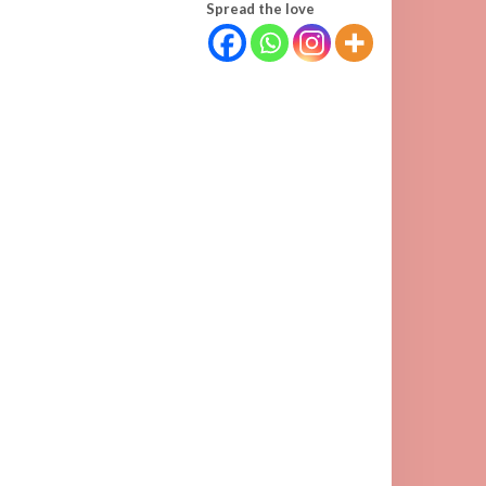
Spread the love