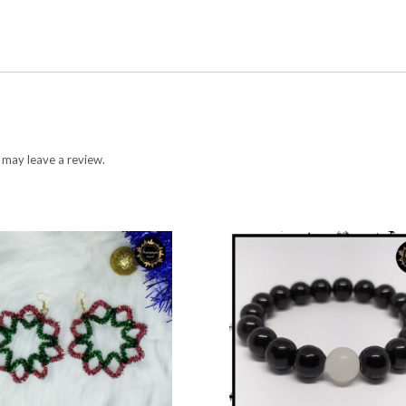
 may leave a review.