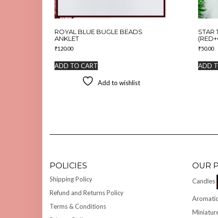
ROYAL BLUE BUGLE BEADS
STAR 
ANKLET
(RED+
₹
120.00
₹
50.00
ADD TO CART
ADD T
Add to wishlist
POLICIES
OUR 
Shipping Policy
Candles
Refund and Returns Policy
Aromatic
Terms & Conditions
Miniatur