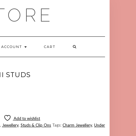
TORE
ACCOUNT
CART
I STUDS
Add to wishlist
,
Jewellery
,
Studs & Clip Ons
Tags:
Charm Jewellery
,
Under