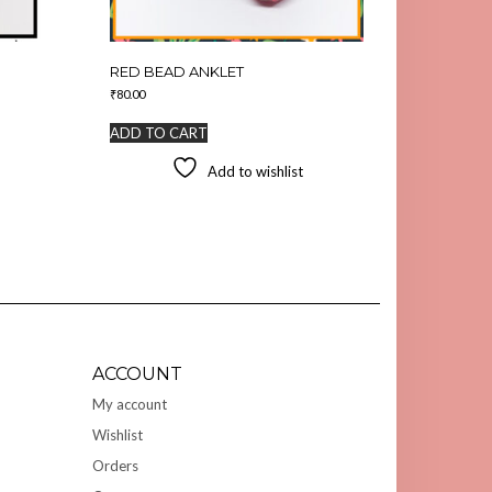
RED BEAD ANKLET
₹
80.00
ADD TO CART
Add to wishlist
ACCOUNT
My account
Wishlist
Orders