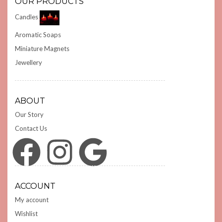
OUR PRODUCTS
Candles
Aromatic Soaps
Miniature Magnets
Jewellery
ABOUT
Our Story
Contact Us
Facebook
Instagram
Google
ACCOUNT
My account
Wishlist