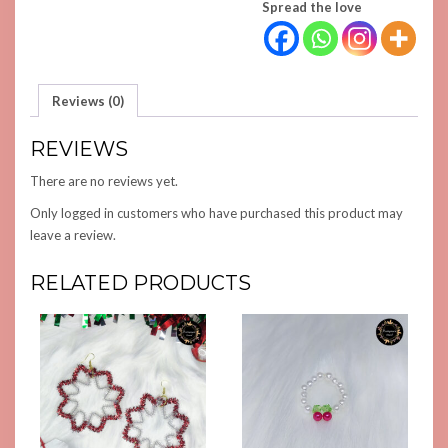
Spread the love
Reviews (0)
REVIEWS
There are no reviews yet.
Only logged in customers who have purchased this product may
leave a review.
RELATED PRODUCTS