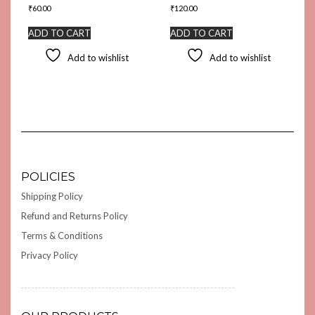
₹
60.00
₹
120.00
ADD TO CART
ADD TO CART
Add to wishlist
Add to wishlist
POLICIES
Shipping Policy
Refund and Returns Policy
Terms & Conditions
Privacy Policy