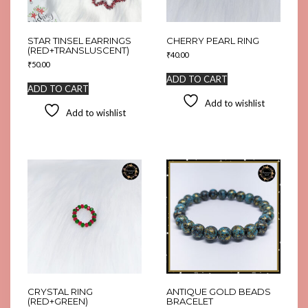
STAR TINSEL EARRINGS
CHERRY PEARL RING
(RED+TRANSLUSCENT)
₹
40.00
₹
50.00
ADD TO CART
ADD TO CART
Add to wishlist
Add to wishlist
CRYSTAL RING
ANTIQUE GOLD BEADS
(RED+GREEN)
BRACELET