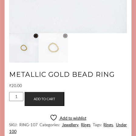
METALLIC GOLD BEAD RING
₹
20.00
METALLIC
ADD TO CART
GOLD
BEAD
RING
Add to wishlist
QUANTITY
SKU:
RING-107
Categories:
Jewellery
,
Rings
Tags:
Rings
,
Under
100