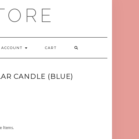
TORE
ACCOUNT
CART
LAR CANDLE (BLUE)
 Items.