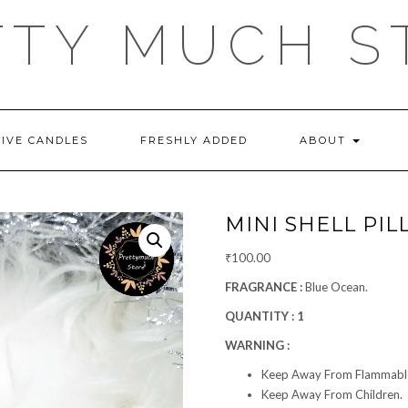
TTY MUCH S
TIVE CANDLES
FRESHLY ADDED
ABOUT
MINI SHELL PIL
₹
100.00
FRAGRANCE :
Blue Ocean.
QUANTITY : 1
WARNING :
Keep Away From Flammable
Keep Away From Children.