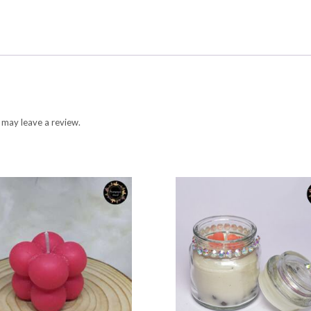
 may leave a review.