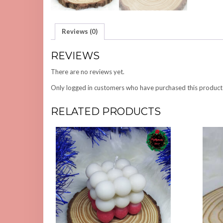
Reviews (0)
REVIEWS
There are no reviews yet.
Only logged in customers who have purchased this product
RELATED PRODUCTS