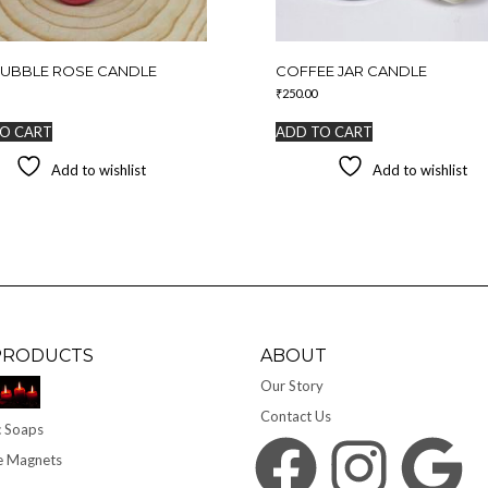
BUBBLE ROSE CANDLE
COFFEE JAR CANDLE
₹
250.00
O CART
ADD TO CART
Add to wishlist
Add to wishlist
PRODUCTS
ABOUT
Our Story
Contact Us
 Soaps
Facebook
Instagram
Google
e Magnets