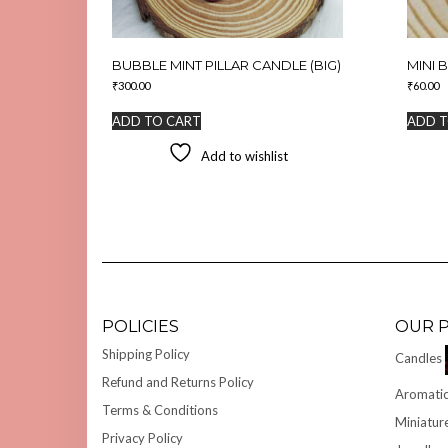
BUBBLE MINT PILLAR CANDLE (BIG)
MINI 
₹
300.00
₹
60.00
ADD TO CART
ADD T
Add to wishlist
POLICIES
OUR 
Shipping Policy
Candles
Refund and Returns Policy
Aromatic
Terms & Conditions
Miniatur
Privacy Policy