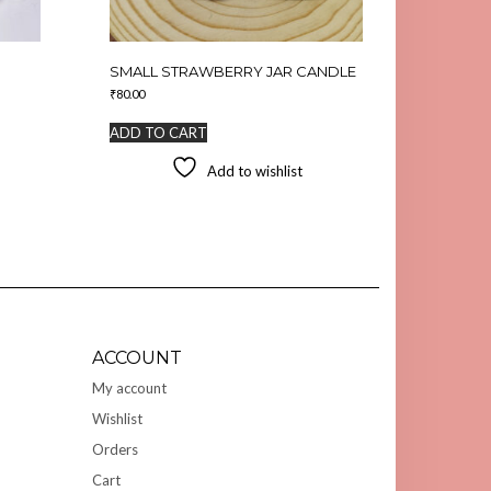
SMALL STRAWBERRY JAR CANDLE
₹
80.00
ADD TO CART
Add to wishlist
ACCOUNT
My account
Wishlist
Orders
Cart