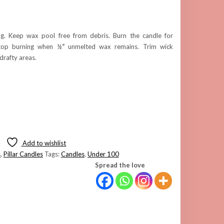
g. Keep wax pool free from debris. Burn the candle for
top burning when
½”
unmelted wax remains. Trim wick
 drafty areas.
Add to wishlist
s
,
Pillar Candles
Tags:
Candles
,
Under 100
Spread the love