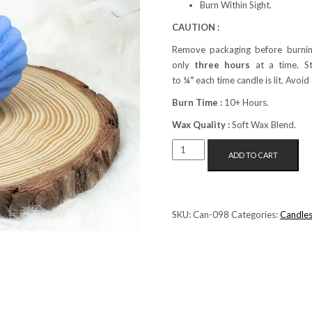
Burn Within Sight.
CAUTION :
Remove packaging before burnin
only
three hours
at a time. S
to
¼”
each time candle is lit. Avoid
Burn Time :
10+ Hours.
Wax Quality :
Soft Wax Blend.
MINI
ADD TO CART
SHELL
PILLAR
CANDLE
(BLUE)
SKU:
Can-098
Categories:
Candle
QUANTITY